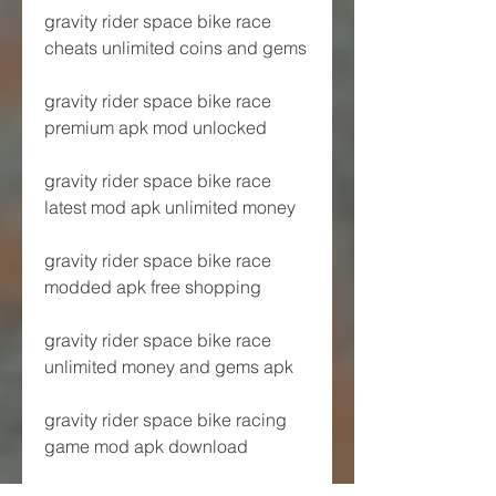
gravity rider space bike race 
cheats unlimited coins and gems
gravity rider space bike race 
premium apk mod unlocked
gravity rider space bike race 
latest mod apk unlimited money
gravity rider space bike race 
modded apk free shopping
gravity rider space bike race 
unlimited money and gems apk
gravity rider space bike racing 
game mod apk download