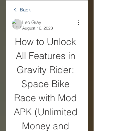
Back
Leo Gray
August 16, 2023
How to Unlock 
All Features in 
Gravity Rider: 
Space Bike 
Race with Mod 
APK (Unlimited 
Money and 