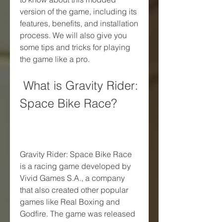
version of the game, including its 
features, benefits, and installation 
process. We will also give you 
some tips and tricks for playing 
the game like a pro.
 What is Gravity Rider: 
Space Bike Race?
Gravity Rider: Space Bike Race 
is a racing game developed by 
Vivid Games S.A., a company 
that also created other popular 
games like Real Boxing and 
Godfire. The game was released 