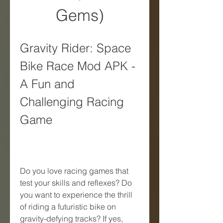
Gems)
Gravity Rider: Space 
Bike Race Mod APK - 
A Fun and 
Challenging Racing 
Game
Do you love racing games that 
test your skills and reflexes? Do 
you want to experience the thrill 
of riding a futuristic bike on 
gravity-defying tracks? If yes, 