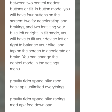
between two control modes: 
buttons or tilt. In button mode, you 
will have four buttons on the 
screen: two for accelerating and 
braking, and two for tilting your 
bike left or right. In tilt mode, you 
will have to tilt your device left or 
right to balance your bike, and 
tap on the screen to accelerate or 
brake. You can change the 
control mode in the settings 
menu.
gravity rider space bike race 
hack apk unlimited everything
gravity rider space bike racing 
mod apk free download