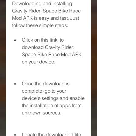
Downloading and installing 
Gravity Rider: Space Bike Race 
Mod APK is easy and fast. Just 
follow these simple steps:
Click on this link  to 
download Gravity Rider: 
Space Bike Race Mod APK 
on your device.
Once the download is 
complete, go to your 
device's settings and enable 
the installation of apps from 
unknown sources.
Locate the downloaded file 