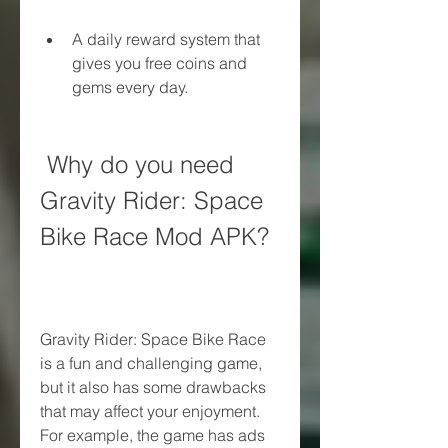
A daily reward system that 
gives you free coins and 
gems every day.
 Why do you need 
Gravity Rider: Space 
Bike Race Mod APK?
Gravity Rider: Space Bike Race 
is a fun and challenging game, 
but it also has some drawbacks 
that may affect your enjoyment. 
For example, the game has ads 