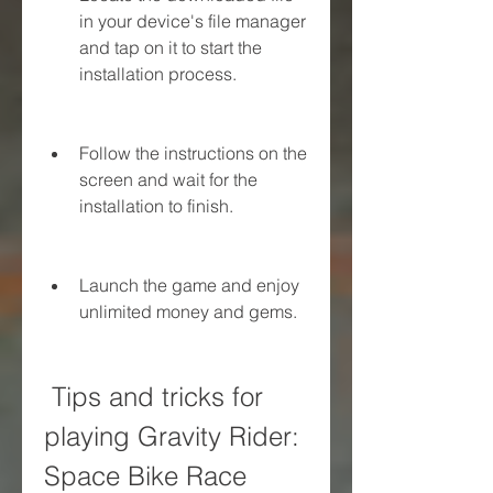
in your device's file manager 
and tap on it to start the 
installation process.
Follow the instructions on the 
screen and wait for the 
installation to finish.
Launch the game and enjoy 
unlimited money and gems.
 Tips and tricks for 
playing Gravity Rider: 
Space Bike Race