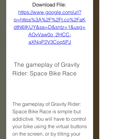
Download File: 
https://www.google.com/url?
q=https%3A%2F%2Ft.co%2FaK
dtN6IKUY&sa=D&sntz=1&usg=
AOvVaw0o_2HCC-
aXNqP2V3Coq5PJ
 The gameplay of Gravity 
Rider: Space Bike Race
The gameplay of Gravity Rider: 
Space Bike Race is simple but 
addictive. You will have to control 
your bike using the virtual buttons 
on the screen, or by tilting your 