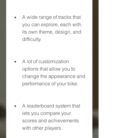
A wide range of tracks that 
you can explore, each with 
its own theme, design, and 
difficulty.
A lot of customization 
options that allow you to 
change the appearance and 
performance of your bike.
A leaderboard system that 
lets you compare your 
scores and achievements 
with other players.