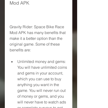
Mod APK
Gravity Rider: Space Bike Race 
Mod APK has many benefits that 
make it a better option than the 
original game. Some of these 
benefits are:
Unlimited money and gems: 
You will have unlimited coins 
and gems in your account, 
which you can use to buy 
anything you want in the 
game. You will never run out 
of money or gems, and you 
will never have to watch ads 
or complete surveys to get 