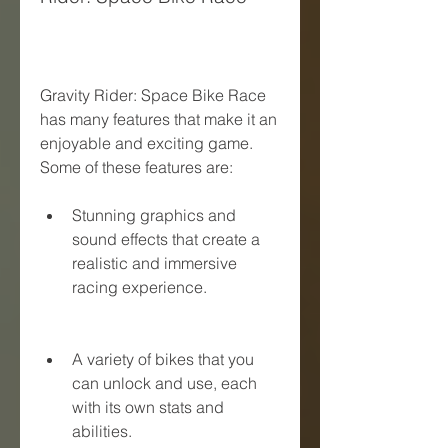
Gravity Rider: Space Bike Race 
has many features that make it an 
enjoyable and exciting game. 
Some of these features are:
Stunning graphics and 
sound effects that create a 
realistic and immersive 
racing experience.
A variety of bikes that you 
can unlock and use, each 
with its own stats and 
abilities.