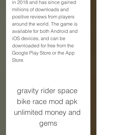
in 2018 and has since gained 
millions of downloads and 
positive reviews from players 
around the world. The game is 
available for both Android and 
iOS devices, and can be 
downloaded for free from the 
Google Play Store or the App 
Store.
gravity rider space 
bike race mod apk 
unlimited money and 
gems