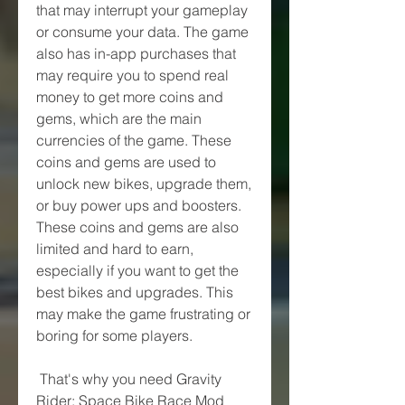
that may interrupt your gameplay 
or consume your data. The game 
also has in-app purchases that 
may require you to spend real 
money to get more coins and 
gems, which are the main 
currencies of the game. These 
coins and gems are used to 
unlock new bikes, upgrade them, 
or buy power ups and boosters. 
These coins and gems are also 
limited and hard to earn, 
especially if you want to get the 
best bikes and upgrades. This 
may make the game frustrating or 
boring for some players.
 That's why you need Gravity 
Rider: Space Bike Race Mod 