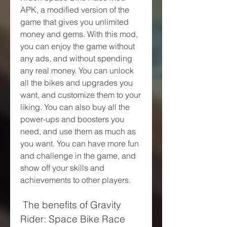
APK, a modified version of the 
game that gives you unlimited 
money and gems. With this mod, 
you can enjoy the game without 
any ads, and without spending 
any real money. You can unlock 
all the bikes and upgrades you 
want, and customize them to your 
liking. You can also buy all the 
power-ups and boosters you 
need, and use them as much as 
you want. You can have more fun 
and challenge in the game, and 
show off your skills and 
achievements to other players.
 The benefits of Gravity 
Rider: Space Bike Race 