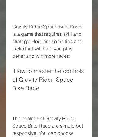
Gravity Rider: Space Bike Race 
is a game that requires skill and 
strategy. Here are some tips and 
tricks that will help you play 
better and win more races:
 How to master the controls 
of Gravity Rider: Space 
Bike Race
The controls of Gravity Rider: 
Space Bike Race are simple but 
responsive. You can choose 