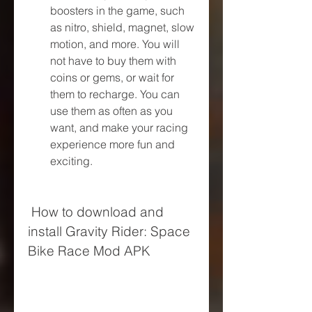
boosters in the game, such 
as nitro, shield, magnet, slow 
motion, and more. You will 
not have to buy them with 
coins or gems, or wait for 
them to recharge. You can 
use them as often as you 
want, and make your racing 
experience more fun and 
exciting.
 How to download and 
install Gravity Rider: Space 
Bike Race Mod APK