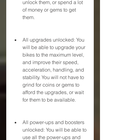
unlock them, or spend a lot 
of money or gems to get 
them.
All upgrades unlocked: You 
will be able to upgrade your 
bikes to the maximum level, 
and improve their speed, 
acceleration, handling, and 
stability. You will not have to 
grind for coins or gems to 
afford the upgrades, or wait 
for them to be available.
All power-ups and boosters 
unlocked: You will be able to 
use all the power-ups and 