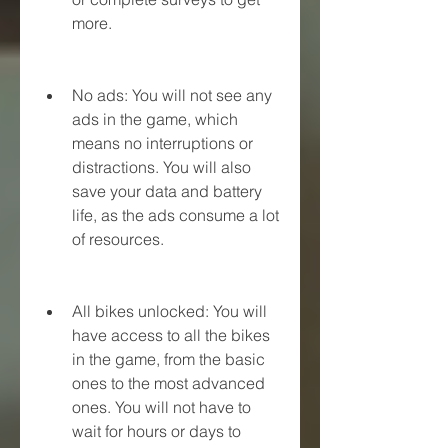
more.
No ads: You will not see any 
ads in the game, which 
means no interruptions or 
distractions. You will also 
save your data and battery 
life, as the ads consume a lot 
of resources.
All bikes unlocked: You will 
have access to all the bikes 
in the game, from the basic 
ones to the most advanced 
ones. You will not have to 
wait for hours or days to 