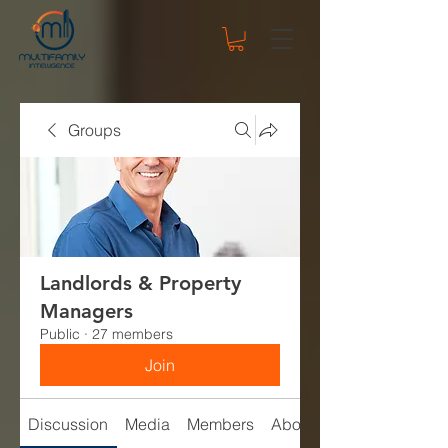
Groups
Landlords & Property
Managers
Public
·
27 members
Join
Discussion
Media
Members
About