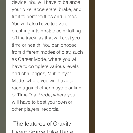
device. You will have to balance 
your bike, accelerate, brake, and 
tilt it to perform flips and jumps. 
You will also have to avoid 
crashing into obstacles or falling 
off the track, as that will cost you 
time or health. You can choose 
from different modes of play, such 
as Career Mode, where you will 
have to complete various levels 
and challenges; Multiplayer 
Mode, where you will have to 
race against other players online; 
or Time Trial Mode, where you 
will have to beat your own or 
other players' records.
 The features of Gravity 
Rider: Space Bike Race