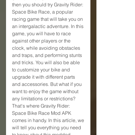
then you should try Gravity Rider: 
Space Bike Race, a popular 
racing game that will take you on 
an intergalactic adventure. In this 
game, you will have to race 
against other players or the 
clock, while avoiding obstacles 
and traps, and performing stunts 
and tricks. You will also be able 
to customize your bike and 
upgrade it with different parts 
and accessories. But what if you 
want to enjoy the game without 
any limitations or restrictions? 
That's where Gravity Rider: 
Space Bike Race Mod APK 
comes in handy. In this article, we 
will tell you everything you need 
to know about this modded 