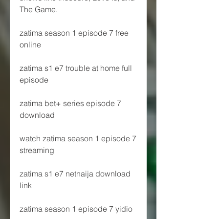
The Game.
zatima season 1 episode 7 free 
online
zatima s1 e7 trouble at home full 
episode
zatima bet+ series episode 7 
download
watch zatima season 1 episode 7 
streaming
zatima s1 e7 netnaija download 
link
zatima season 1 episode 7 yidio