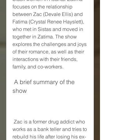
focuses on the relationship 
between Zac (Devale Ellis) and 
Fatima (Crystal Renee Hayslett), 
who met in Sistas and moved in 
together in Zatima. The show 
explores the challenges and joys 
of their romance, as well as their 
interactions with their friends, 
family, and co-workers.
 A brief summary of the 
show
 Zac is a former drug addict who 
works as a bank teller and tries to 
rebuild his life after losing his ex-