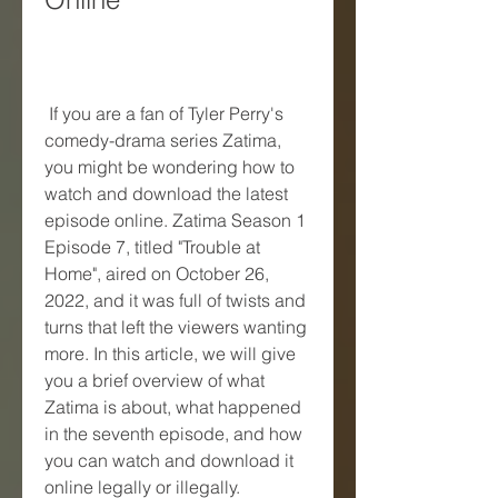
 If you are a fan of Tyler Perry's 
comedy-drama series Zatima, 
you might be wondering how to 
watch and download the latest 
episode online. Zatima Season 1 
Episode 7, titled "Trouble at 
Home", aired on October 26, 
2022, and it was full of twists and 
turns that left the viewers wanting 
more. In this article, we will give 
you a brief overview of what 
Zatima is about, what happened 
in the seventh episode, and how 
you can watch and download it 
online legally or illegally.