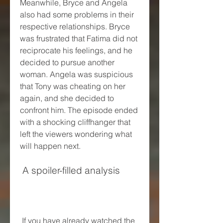
Meanwhile, Bryce and Angela 
also had some problems in their 
respective relationships. Bryce 
was frustrated that Fatima did not 
reciprocate his feelings, and he 
decided to pursue another 
woman. Angela was suspicious 
that Tony was cheating on her 
again, and she decided to 
confront him. The episode ended 
with a shocking cliffhanger that 
left the viewers wondering what 
will happen next.
 A spoiler-filled analysis
 If you have already watched the 