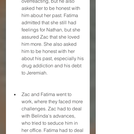
overreacting, but he also 
asked her to be honest with 
him about her past. Fatima 
admitted that she still had 
feelings for Nathan, but she 
assured Zac that she loved 
him more. She also asked 
him to be honest with her 
about his past, especially his 
drug addiction and his debt 
to Jeremiah.
Zac and Fatima went to 
work, where they faced more 
challenges. Zac had to deal 
with Belinda's advances, 
who tried to seduce him in 
her office. Fatima had to deal 