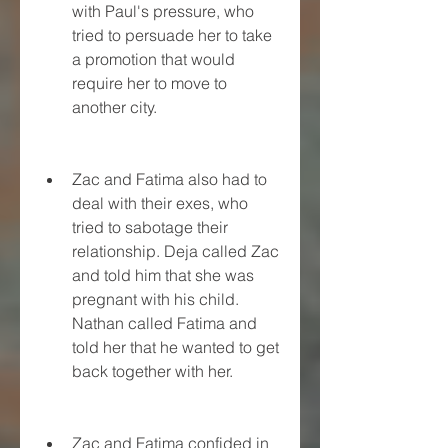
with Paul's pressure, who 
tried to persuade her to take 
a promotion that would 
require her to move to 
another city.
Zac and Fatima also had to 
deal with their exes, who 
tried to sabotage their 
relationship. Deja called Zac 
and told him that she was 
pregnant with his child. 
Nathan called Fatima and 
told her that he wanted to get 
back together with her.
Zac and Fatima confided in 