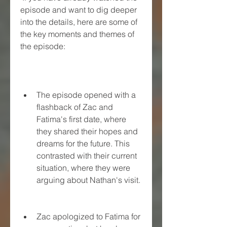
episode and want to dig deeper 
into the details, here are some of 
the key moments and themes of 
the episode:
The episode opened with a 
flashback of Zac and 
Fatima's first date, where 
they shared their hopes and 
dreams for the future. This 
contrasted with their current 
situation, where they were 
arguing about Nathan's visit.
Zac apologized to Fatima for 