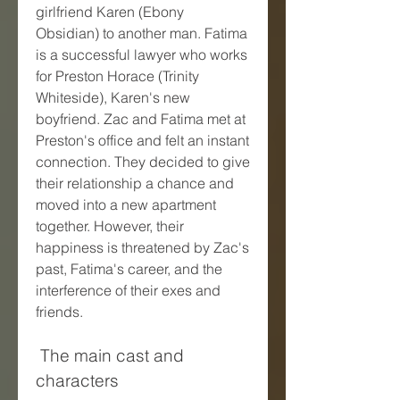
girlfriend Karen (Ebony 
Obsidian) to another man. Fatima 
is a successful lawyer who works 
for Preston Horace (Trinity 
Whiteside), Karen's new 
boyfriend. Zac and Fatima met at 
Preston's office and felt an instant 
connection. They decided to give 
their relationship a chance and 
moved into a new apartment 
together. However, their 
happiness is threatened by Zac's 
past, Fatima's career, and the 
interference of their exes and 
friends.
 The main cast and 
characters