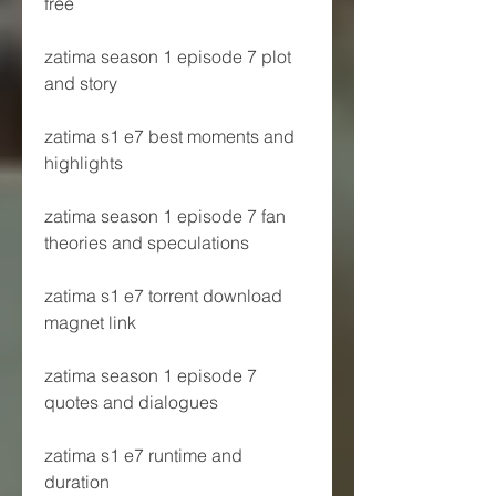
free
zatima season 1 episode 7 plot 
and story
zatima s1 e7 best moments and 
highlights
zatima season 1 episode 7 fan 
theories and speculations
zatima s1 e7 torrent download 
magnet link
zatima season 1 episode 7 
quotes and dialogues
zatima s1 e7 runtime and 
duration