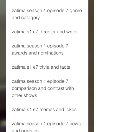
zatima season 1 episode 7 genre 
and category
zatima s1 e7 director and writer
zatima season 1 episode 7 
awards and nominations
zatima s1 e7 trivia and facts
zatima season 1 episode 7 
comparison and contrast with 
other shows
zatima s1 e7 memes and jokes
zatima season 1 episode 7 news 
and updates