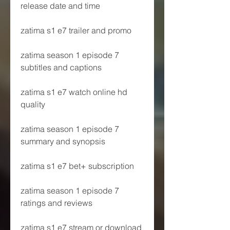
release date and time
zatima s1 e7 trailer and promo
zatima season 1 episode 7 
subtitles and captions
zatima s1 e7 watch online hd 
quality
zatima season 1 episode 7 
summary and synopsis
zatima s1 e7 bet+ subscription
zatima season 1 episode 7 
ratings and reviews
zatima s1 e7 stream or download 