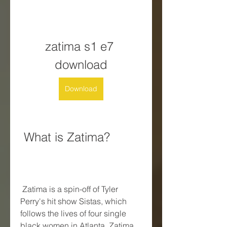
zatima s1 e7 
download
Download
 What is Zatima?
 Zatima is a spin-off of Tyler 
Perry's hit show Sistas, which 
follows the lives of four single 
black women in Atlanta. Zatima 