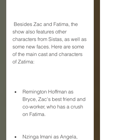
 Besides Zac and Fatima, the 
show also features other 
characters from Sistas, as well as 
some new faces. Here are some 
of the main cast and characters 
of Zatima:
Remington Hoffman as 
Bryce, Zac's best friend and 
co-worker, who has a crush 
on Fatima.
Nzinga Imani as Angela, 