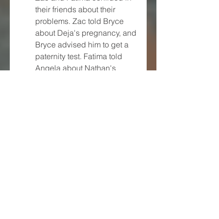
their friends about their 
problems. Zac told Bryce 
about Deja's pregnancy, and 
Bryce advised him to get a 
paternity test. Fatima told 
Angela about Nathan's 
proposal, and Angela 
advised her to stay away 
from him.
Zac and Fatima decided to 
ignore their exes and focus 
on their relationship. They 
planned a romantic dinner at 
home, where they 
exchanged gifts and 
expressed their love for each 