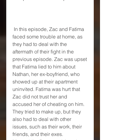
 In this episode, Zac and Fatima 
faced some trouble at home, as 
they had to deal with the 
aftermath of their fight in the 
previous episode. Zac was upset 
that Fatima lied to him about 
Nathan, her ex-boyfriend, who 
showed up at their apartment 
uninvited. Fatima was hurt that 
Zac did not trust her and 
accused her of cheating on him. 
They tried to make up, but they 
also had to deal with other 
issues, such as their work, their 
friends, and their exes. 