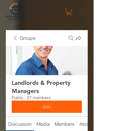
Groups
Landlords & Property
Managers
Public
·
27 members
Join
Discussion
Media
Members
About