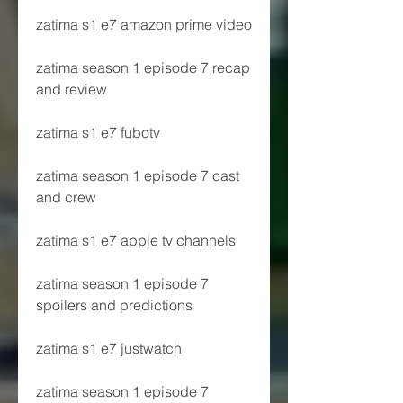
zatima s1 e7 amazon prime video
zatima season 1 episode 7 recap 
and review
zatima s1 e7 fubotv
zatima season 1 episode 7 cast 
and crew
zatima s1 e7 apple tv channels
zatima season 1 episode 7 
spoilers and predictions
zatima s1 e7 justwatch
zatima season 1 episode 7 