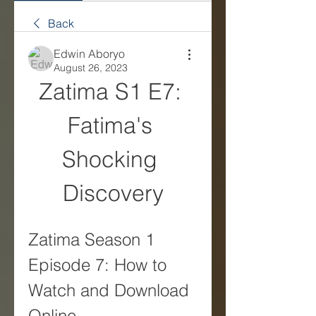
Back
Edwin Aboryo
August 26, 2023
Zatima S1 E7: 
Fatima's 
Shocking 
Discovery
Zatima Season 1 
Episode 7: How to 
Watch and Download 
Online