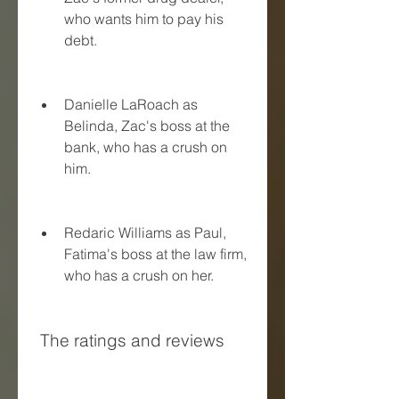
who wants him to pay his 
debt.
Danielle LaRoach as 
Belinda, Zac's boss at the 
bank, who has a crush on 
him.
Redaric Williams as Paul, 
Fatima's boss at the law firm, 
who has a crush on her.
 The ratings and reviews