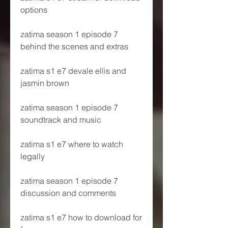
options
zatima season 1 episode 7 
behind the scenes and extras
zatima s1 e7 devale ellis and 
jasmin brown
zatima season 1 episode 7 
soundtrack and music
zatima s1 e7 where to watch 
legally
zatima season 1 episode 7 
discussion and comments
zatima s1 e7 how to download for 