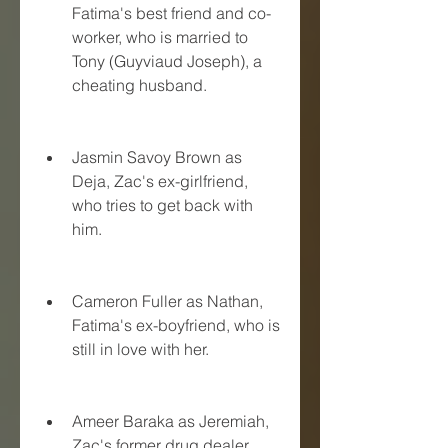
Fatima's best friend and co-
worker, who is married to 
Tony (Guyviaud Joseph), a 
cheating husband.
Jasmin Savoy Brown as 
Deja, Zac's ex-girlfriend, 
who tries to get back with 
him.
Cameron Fuller as Nathan, 
Fatima's ex-boyfriend, who is 
still in love with her.
Ameer Baraka as Jeremiah, 
Zac's former drug dealer, 