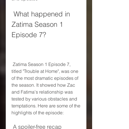
 What happened in 
Zatima Season 1 
Episode 7?
 Zatima Season 1 Episode 7, 
titled "Trouble at Home", was one 
of the most dramatic episodes of 
the season. It showed how Zac 
and Fatima's relationship was 
tested by various obstacles and 
temptations. Here are some of the 
highlights of the episode:
 A spoiler-free recap