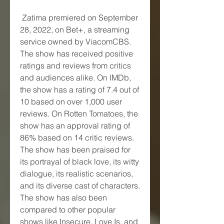
 Zatima premiered on September 
28, 2022, on Bet+, a streaming 
service owned by ViacomCBS. 
The show has received positive 
ratings and reviews from critics 
and audiences alike. On IMDb, 
the show has a rating of 7.4 out of 
10 based on over 1,000 user 
reviews. On Rotten Tomatoes, the 
show has an approval rating of 
86% based on 14 critic reviews. 
The show has been praised for 
its portrayal of black love, its witty 
dialogue, its realistic scenarios, 
and its diverse cast of characters. 
The show has also been 
compared to other popular 
shows like Insecure, Love Is, and 