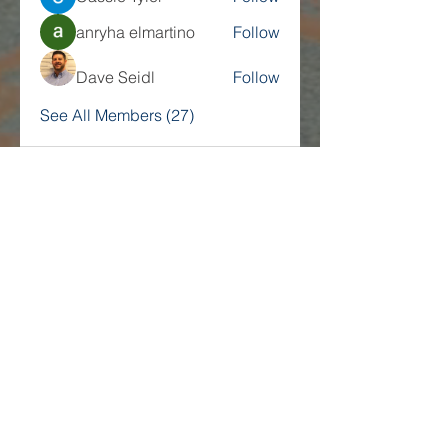
anryha elmartino
Follow
Dave Seidl
Follow
See All Members (27)
Companies
Multifamily Intelligence
Multifamily Schooled
About Us
Explore
Membership
Community
Education
Important
Terms of Use