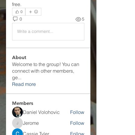
free.
0
0
5
Write a comment...
About
Welcome to the group! You can
connect with other members,
ge
...
Read more
Members
Daniel Volohovic
Follow
Jerome
Follow
Jerome
Cassie Tyler
Follow