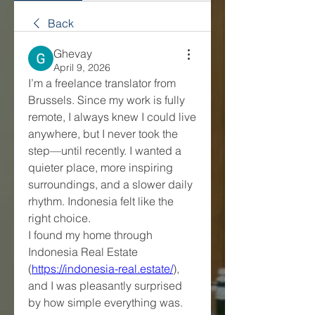
Back
Ghevay
April 9, 2026
I’m a freelance translator from 
Brussels. Since my work is fully 
remote, I always knew I could live 
anywhere, but I never took the 
step—until recently. I wanted a 
quieter place, more inspiring 
surroundings, and a slower daily 
rhythm. Indonesia felt like the 
right choice.
I found my home through 
Indonesia Real Estate 
(
https://indonesia-real.estate/
), 
and I was pleasantly surprised 
by how simple everything was. 