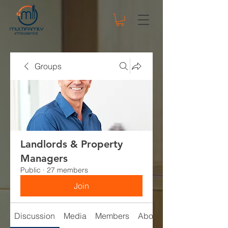
Groups
Landlords & Property
Managers
Public
·
27 members
Join
Discussion
Media
Members
About