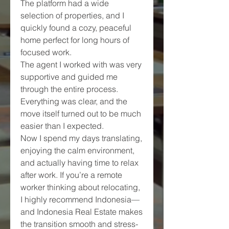
The platform had a wide 
selection of properties, and I 
quickly found a cozy, peaceful 
home perfect for long hours of 
focused work.
The agent I worked with was very 
supportive and guided me 
through the entire process. 
Everything was clear, and the 
move itself turned out to be much 
easier than I expected.
Now I spend my days translating, 
enjoying the calm environment, 
and actually having time to relax 
after work. If you’re a remote 
worker thinking about relocating, 
I highly recommend Indonesia—
and Indonesia Real Estate makes 
the transition smooth and stress-