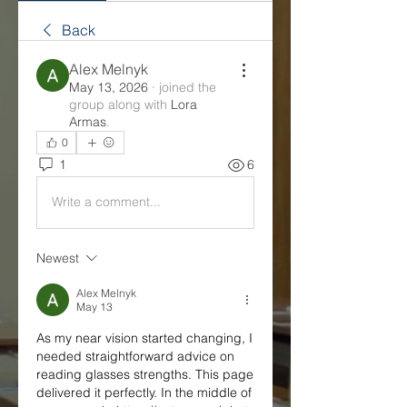
Back
Alex Melnyk
May 13, 2026
·
joined the
group along with
Lora
Armas
.
0
1
6
Write a comment...
Newest
Alex Melnyk
May 13
As my near vision started changing, I 
needed straightforward advice on 
reading glasses strengths. This page 
delivered it perfectly. In the middle of 