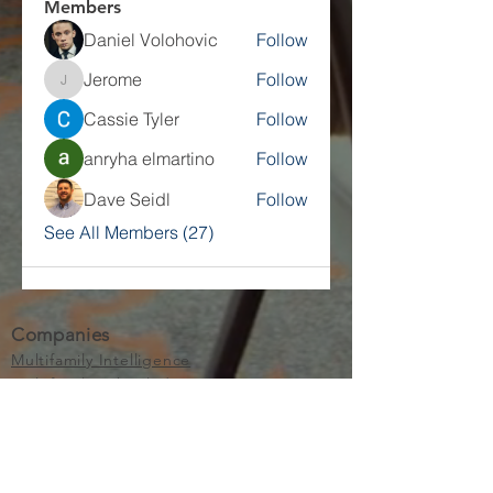
Members
Daniel Volohovic
Follow
Jerome
Follow
Jerome
Cassie Tyler
Follow
anryha elmartino
Follow
Dave Seidl
Follow
See All Members (27)
Companies
Multifamily Intelligence
Multifamily Schooled
About Us
Explore
Membership
Community