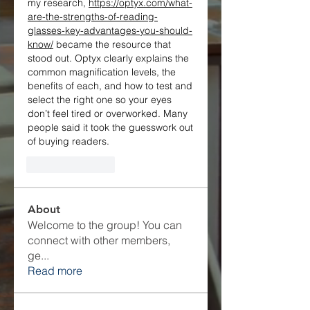
my research, 
https://optyx.com/what-
are-the-strengths-of-reading-
glasses-key-advantages-you-should-
know/
 became the resource that 
stood out. Optyx clearly explains the 
common magnification levels, the 
benefits of each, and how to test and 
select the right one so your eyes 
don’t feel tired or overworked. Many 
people said it took the guesswork out 
of buying readers.
Like
Reply
About
Welcome to the group! You can
connect with other members,
ge
...
Read more