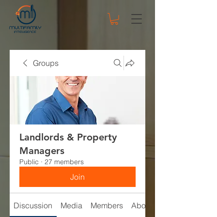
Groups
Landlords & Property
Managers
Public
·
27 members
Join
Discussion
Media
Members
About