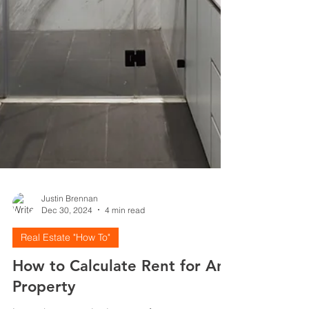
Justin Brennan
Dec 30, 2024
4 min read