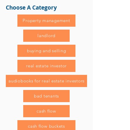
Choose A Category
Property management
landlord
buying and selling
real estate investor
audiobooks for real estate investors
bad tenants
cash flow
cash flow buckets