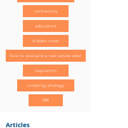
contractors
education
hidden costs
how to evaluate a real estate deal
inspiration
investing strategy
IRR
Articles