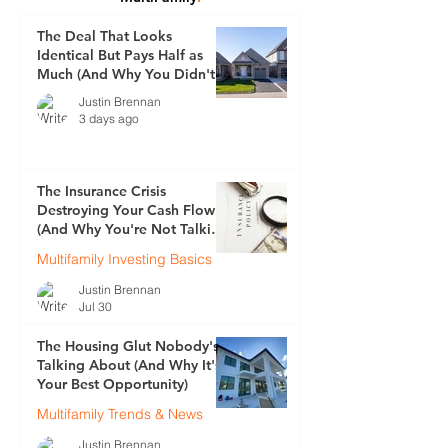
The Deal That Looks
Identical But Pays Half as
Much (And Why You Didn't
See It Coming)
Justin Brennan
3 days ago
The Insurance Crisis
Destroying Your Cash Flow
(And Why You're Not Talking
About It)
Multifamily Investing Basics
Justin Brennan
Jul 30
The Housing Glut Nobody's
Talking About (And Why It's
Your Best Opportunity)
Multifamily Trends & News
Justin Brennan