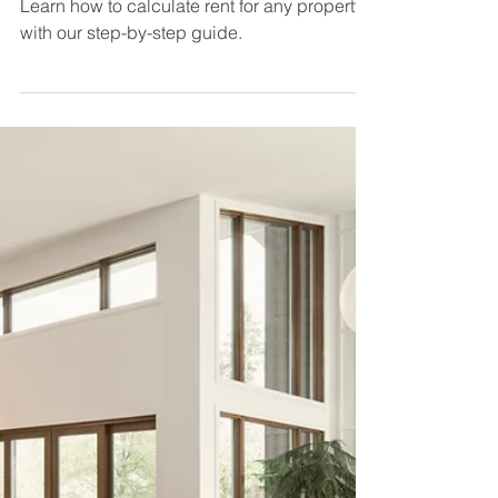
Real Estate "How To"
How to Calculate Rent for Any
Property
Learn how to calculate rent for any property
with our step-by-step guide.