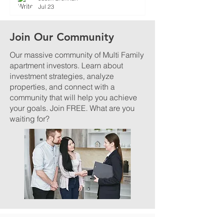
Jul 23
Join Our Community
Our massive community of Multi Family
apartment investors. Learn about
investment strategies, analyze
properties, and connect with a
community that will help you achieve
your goals. Join FREE. What are you
waiting for?