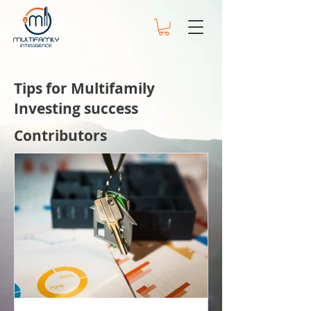
Tips for Multifamily
Investing success
Contributors