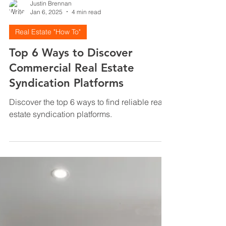
Justin Brennan
Jan 6, 2025
4 min read
Real Estate "How To"
Top 6 Ways to Discover
Commercial Real Estate
Syndication Platforms
Discover the top 6 ways to find reliable real
estate syndication platforms.