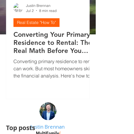
Justin Brennan
Jul 2
8 min read
Real Estate "How To"
Converting Your Primary
Residence to Rental: The
Real Math Before You
Decide
Converting primary residence to rental
can work. But most homeowners skip
the financial analysis. Here's how to
run real numbers, screen tenants
properly, and avoid the mistakes that
kill cash flow.
Justin Brennan
Top posts
MultiFamily
i