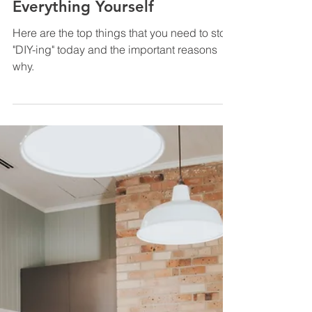
How to Grow Your Real Estate
Business Faster? Stop Doing
Everything Yourself
Here are the top things that you need to stop
"DIY-ing" today and the important reasons
why.