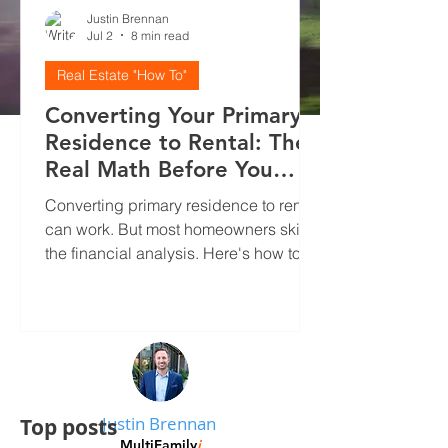
Justin Brennan
Jul 2
8 min read
Real Estate "How To"
Converting Your Primary
Residence to Rental: The
Real Math Before You
Decide
Converting primary residence to rental
can work. But most homeowners skip
the financial analysis. Here's how to
run real numbers, screen tenants
properly, and avoid the mistakes that
kill cash flow.
Justin Brennan
Top posts
MultiFamily
i