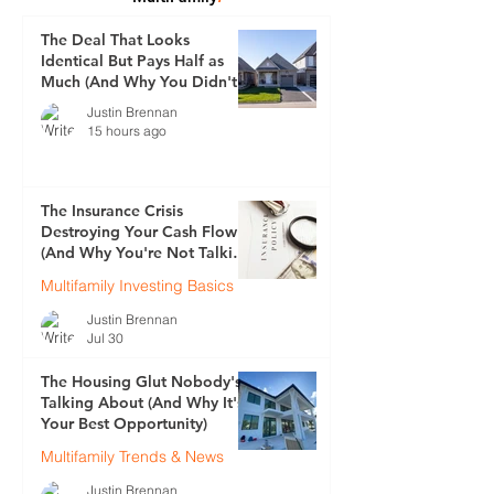
The Deal That Looks
Identical But Pays Half as
Much (And Why You Didn't
See It Coming)
Justin Brennan
15 hours ago
The Insurance Crisis
Destroying Your Cash Flow
(And Why You're Not Talking
About It)
Multifamily Investing Basics
Justin Brennan
Jul 30
The Housing Glut Nobody's
Talking About (And Why It's
Your Best Opportunity)
Multifamily Trends & News
Justin Brennan