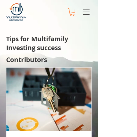
Tips for Multifamily
Investing success
Contributors