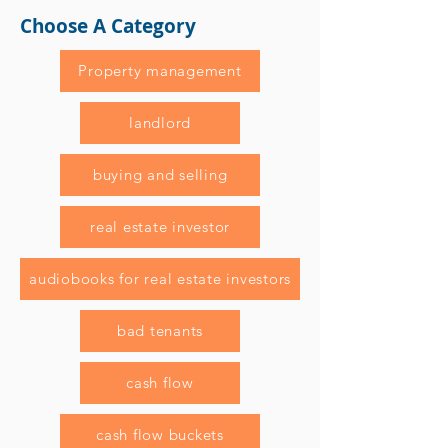
Choose A Category
Property management
landlord
buying and selling
real estate investor
audiobooks for real estate investors
bad tenants
cash flow
cash flow buckets