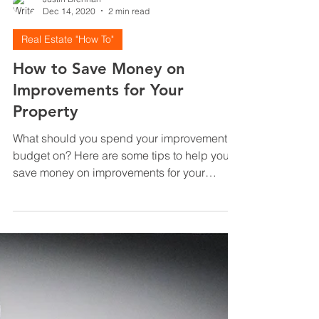
Justin Brennan
Dec 14, 2020
2 min read
Real Estate "How To"
How to Save Money on
Improvements for Your
Property
What should you spend your improvement
budget on? Here are some tips to help you
save money on improvements for your
property.