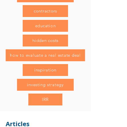
contractors
education
hidden costs
how to evaluate a real estate deal
inspiration
investing strategy
IRR
Articles