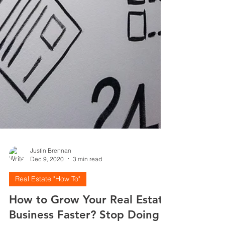
Justin Brennan
Dec 9, 2020
3 min read
Real Estate "How To"