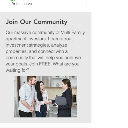
Jul 23
Join Our Community
Our massive community of Multi Family
apartment investors. Learn about
investment strategies, analyze
properties, and connect with a
community that will help you achieve
your goals. Join FREE. What are you
waiting for?