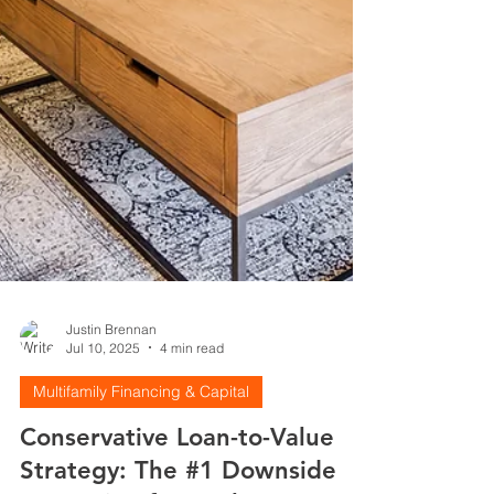
Justin Brennan
Jul 10, 2025
4 min read