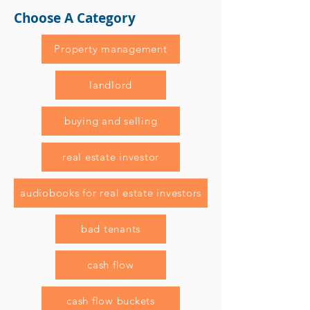
Choose A Category
Property management
landlord
buying and selling
real estate investor
audiobooks for real estate investors
bad tenants
cash flow
cash flow buckets