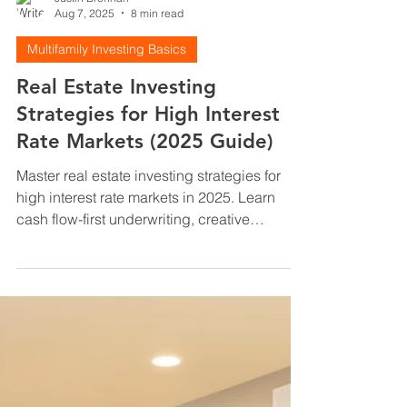
Justin Brennan
Aug 7, 2025
8 min read
Multifamily Investing Basics
Real Estate Investing
Strategies for High Interest
Rate Markets (2025 Guide)
Master real estate investing strategies for
high interest rate markets in 2025. Learn
cash flow-first underwriting, creative
financing, and value-add tactics that work
when rates are 7%+. Complete investor
guide.