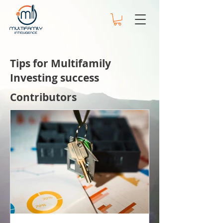
Tips for Multifamily
Investing success
Contributors