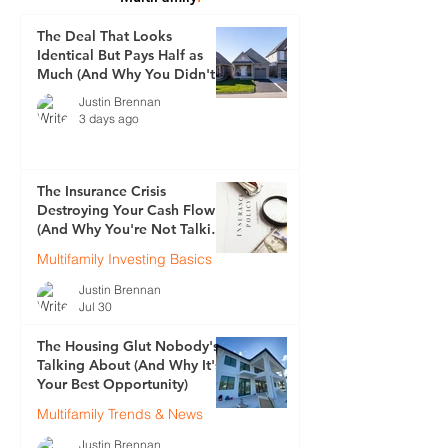
The Deal That Looks
Identical But Pays Half as
Much (And Why You Didn't
See It Coming)
Justin Brennan
3 days ago
The Insurance Crisis
Destroying Your Cash Flow
(And Why You're Not Talking
About It)
Multifamily Investing Basics
Justin Brennan
Jul 30
The Housing Glut Nobody's
Talking About (And Why It's
Your Best Opportunity)
Multifamily Trends & News
Justin Brennan