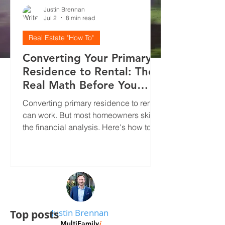
Justin Brennan
Jul 2
8 min read
Real Estate "How To"
Converting Your Primary
Residence to Rental: The
Real Math Before You
Decide
Converting primary residence to rental
can work. But most homeowners skip
the financial analysis. Here's how to
run real numbers, screen tenants
properly, and avoid the mistakes that
kill cash flow.
Justin Brennan
Top posts
MultiFamily
i