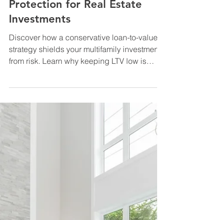
Multifamily Financing & Capital
Conservative Loan-to-Value
Strategy: The #1 Downside
Protection for Real Estate
Investments
Discover how a conservative loan-to-value
strategy shields your multifamily investments
from risk. Learn why keeping LTV low is
essential to protect cash flow and build
lasting wealth.