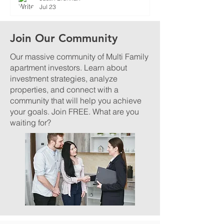
Jul 23
Join Our Community
Our massive community of Multi Family
apartment investors. Learn about
investment strategies, analyze
properties, and connect with a
community that will help you achieve
your goals. Join FREE. What are you
waiting for?