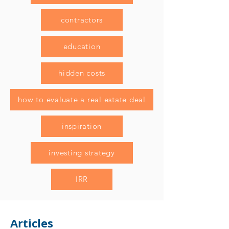
contractors
education
hidden costs
how to evaluate a real estate deal
inspiration
investing strategy
IRR
Articles