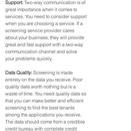
Support:
 Two-way communication is of 
great importance when it comes to 
services. You need to consider support 
when you are choosing a service. If a 
screening service provider cares 
about your business, they will provide 
great and fast support with a two-way 
communication channel and solve 
your problems quickly.
Data Quality:
 Screening is made 
entirely on the data you receive. Poor 
quality data worth nothing but is a 
waste of time. You need quality data so 
that you can make better and efficient 
screening to find the best tenants 
among the applications you receive. 
The data should come from a credible 
credit bureau with complete credit 