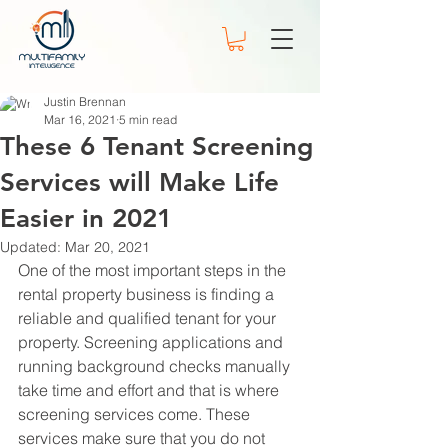
Justin Brennan
Mar 16, 2021
5 min read
These 6 Tenant Screening
Services will Make Life
Easier in 2021
Updated:
Mar 20, 2021
One of the most important steps in the 
rental property business is finding a 
reliable and qualified tenant for your 
property. Screening applications and 
running background checks manually 
take time and effort and that is where 
screening services come. These 
services make sure that you do not 