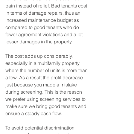
pain instead of relief. Bad tenants cost 
in terms of damage repairs, thus an 
increased maintenance budget as 
compared to good tenants who do 
fewer agreement violations and a lot 
lesser damages in the property. 
The cost adds up considerably, 
especially in a multifamily property 
where the number of units is more than 
a few. As a result the profit decrease 
just because you made a mistake 
during screening. This is the reason 
we prefer using screening services to 
make sure we bring good tenants and 
ensure a steady cash flow. 
To avoid potential discrimination 