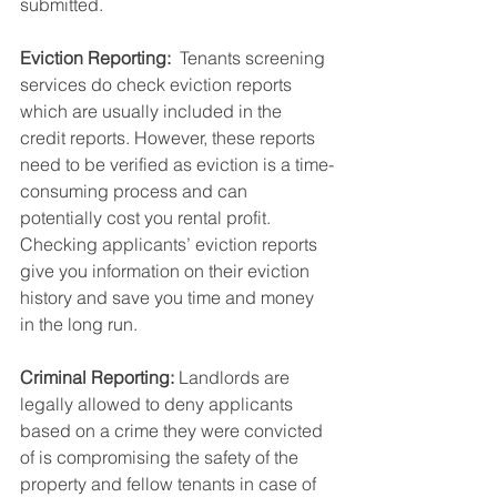
submitted. 
Eviction Reporting: 
 Tenants screening 
services do check eviction reports 
which are usually included in the 
credit reports. However, these reports 
need to be verified as eviction is a time-
consuming process and can 
potentially cost you rental profit. 
Checking applicants’ eviction reports 
give you information on their eviction 
history and save you time and money 
in the long run. 
Criminal Reporting: 
Landlords are 
legally allowed to deny applicants 
based on a crime they were convicted 
of is compromising the safety of the 
property and fellow tenants in case of 