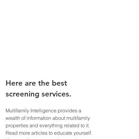
Here are the best 
screening services.
Multifamily Intelligence provides a 
wealth of information about multifamily 
properties and everything related to it. 
Read more articles to educate yourself. 