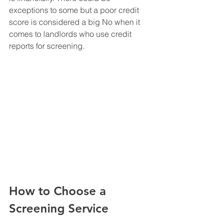
exceptions to some but a poor credit 
score is considered a big No when it 
comes to landlords who use credit 
reports for screening. 
How to Choose a 
Screening Service