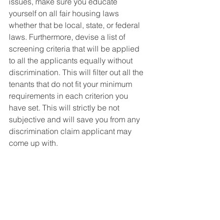
issues, make sure you educate 
yourself on all fair housing laws 
whether that be local, state, or federal 
laws. Furthermore, devise a list of 
screening criteria that will be applied 
to all the applicants equally without 
discrimination. This will filter out all the 
tenants that do not fit your minimum 
requirements in each criterion you 
have set. This will strictly be not 
subjective and will save you from any 
discrimination claim applicant may 
come up with. 