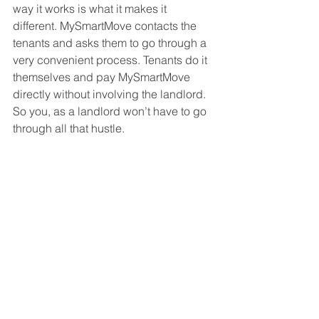
way it works is what it makes it 
different. MySmartMove contacts the 
tenants and asks them to go through a 
very convenient process. Tenants do it 
themselves and pay MySmartMove 
directly without involving the landlord. 
So you, as a landlord won’t have to go 
through all that hustle.  