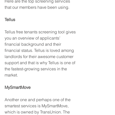
Here are the top screening services 
that our members have been using.
Tellus
Tellus free tenants screening tool gives 
you an overview of applicants’ 
financial background and their 
financial status. Tellus is loved among 
landlords for their awesome customer 
support and that is why Tellus is one of 
the fastest-growing services in the 
market. 
MySmartMove
Another one and perhaps one of the 
smartest services is MySmartMove, 
which is owned by TransUnion. The 