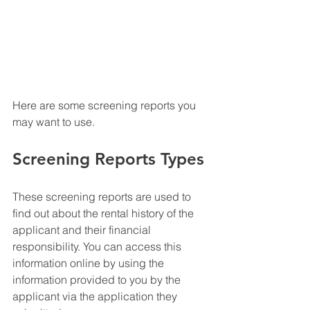
Here are some screening reports you 
may want to use.
Screening Reports Types
These screening reports are used to 
find out about the rental history of the 
applicant and their financial 
responsibility. You can access this 
information online by using the 
information provided to you by the 
applicant via the application they 