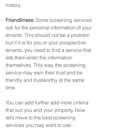
history. 
Friendliness:
 Some screening services 
ask for the personal information of your 
tenants. This should not be a problem 
but if it is for you or your prospective 
tenants, you need to find a service that 
lets them enter the information 
themselves. This way, the screening 
service may earn their trust and be 
friendly and trustworthy at the same 
time.
You can add further add more criteria 
that suit you and your property. Now 
let’s move to the best screening 
services you may want to use.