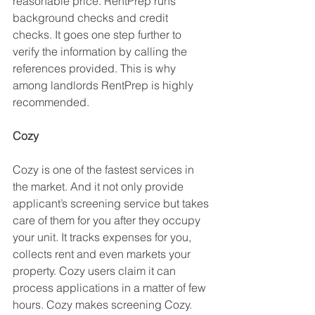
reasonable price. RentPrep runs 
background checks and credit 
checks. It goes one step further to 
verify the information by calling the 
references provided. This is why 
among landlords RentPrep is highly 
recommended. 
Cozy
Cozy is one of the fastest services in 
the market. And it not only provide 
applicant’s screening service but takes 
care of them for you after they occupy 
your unit. It tracks expenses for you, 
collects rent and even markets your 
property. Cozy users claim it can 
process applications in a matter of few 
hours. Cozy makes screening Cozy. 