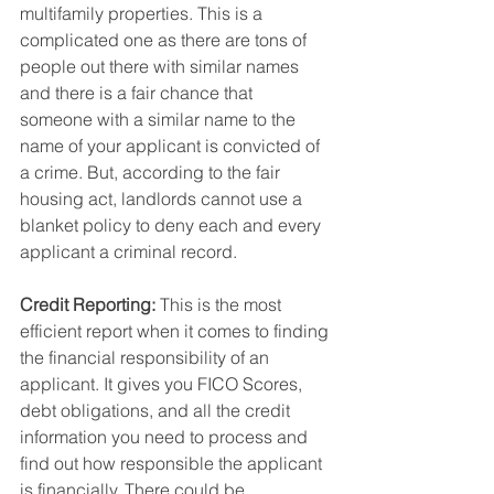
multifamily properties. This is a 
complicated one as there are tons of 
people out there with similar names 
and there is a fair chance that 
someone with a similar name to the 
name of your applicant is convicted of 
a crime. But, according to the fair 
housing act, landlords cannot use a 
blanket policy to deny each and every 
applicant a criminal record.
Credit Reporting: 
This is the most 
efficient report when it comes to finding 
the financial responsibility of an 
applicant. It gives you FICO Scores, 
debt obligations, and all the credit 
information you need to process and 
find out how responsible the applicant 
is financially. There could be 