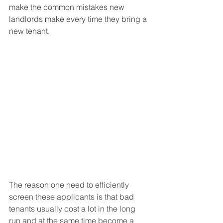
make the common mistakes new 
landlords make every time they bring a 
new tenant. 
The reason one need to efficiently 
screen these applicants is that bad 
tenants usually cost a lot in the long 
run and at the same time become a 