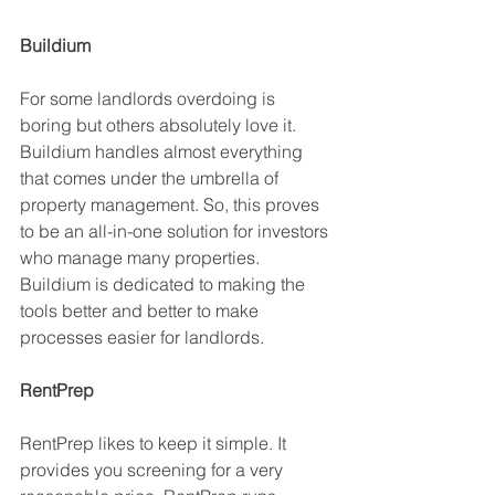
Buildium
For some landlords overdoing is 
boring but others absolutely love it. 
Buildium handles almost everything 
that comes under the umbrella of 
property management. So, this proves 
to be an all-in-one solution for investors 
who manage many properties. 
Buildium is dedicated to making the 
tools better and better to make 
processes easier for landlords. 
RentPrep
RentPrep likes to keep it simple. It 
provides you screening for a very 