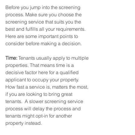
Before you jump into the screening 
process. Make sure you choose the 
screening service that suits you the 
best and fulfills all your requirements. 
Here are some important points to 
consider before making a decision.
Time:
 Tenants usually apply to multiple 
properties. That means time is a 
decisive factor here for a qualified 
applicant to occupy your property. 
How fast a service is, matters the most, 
if you are looking to bring great 
tenants.  A slower screening service 
process will delay the process and 
tenants might opt-in for another 
property instead.  