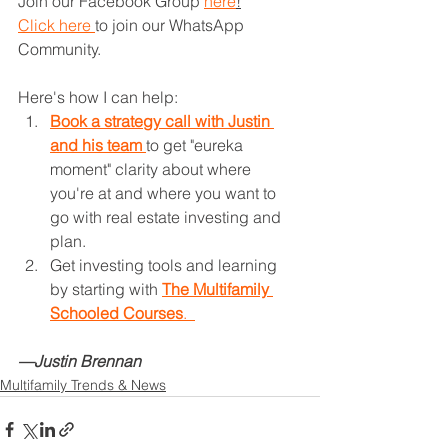
Join our Facebook Group 
here
!
Click here 
to join our WhatsApp 
Community.
Here's how I can help: 
Book a strategy call with Justin 
and his team 
to get "eureka 
moment" clarity about where 
you're at and where you want to 
go with real estate investing and 
plan.
Get investing tools and learning 
by starting with 
The Multifamily 
Schooled Courses
.  
—Justin Brennan
Multifamily Trends & News