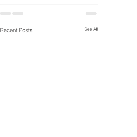
See All
Recent Posts