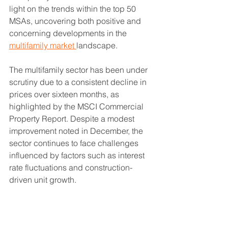
light on the trends within the top 50 
MSAs, uncovering both positive and 
concerning developments in the 
multifamily market 
landscape.
The multifamily sector has been under 
scrutiny due to a consistent decline in 
prices over sixteen months, as 
highlighted by the MSCI Commercial 
Property Report. Despite a modest 
improvement noted in December, the 
sector continues to face challenges 
influenced by factors such as interest 
rate fluctuations and construction-
driven unit growth.