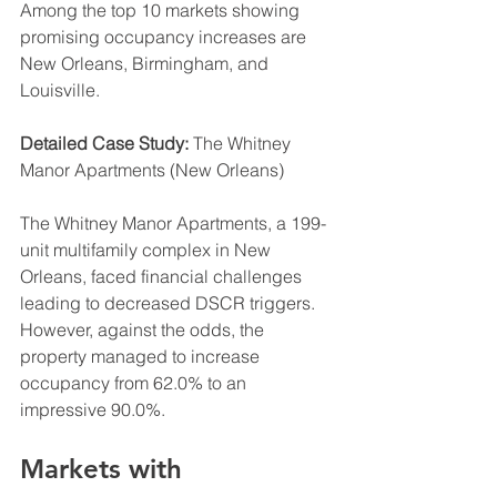
Among the top 10 markets showing 
promising occupancy increases are 
New Orleans, Birmingham, and 
Louisville.
Detailed Case Study:
 The Whitney 
Manor Apartments (New Orleans)
The Whitney Manor Apartments, a 199-
unit multifamily complex in New 
Orleans, faced financial challenges 
leading to decreased DSCR triggers. 
However, against the odds, the 
property managed to increase 
occupancy from 62.0% to an 
impressive 90.0%.
Markets with 