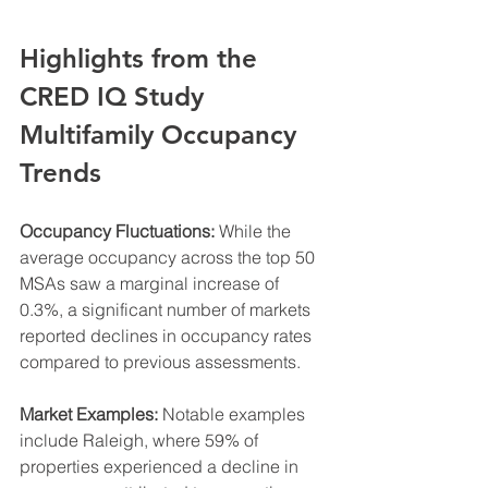
Highlights from the 
CRED IQ Study 
Multifamily Occupancy 
Trends
Occupancy Fluctuations:
 While the 
average occupancy across the top 50 
MSAs saw a marginal increase of 
0.3%, a significant number of markets 
reported declines in occupancy rates 
compared to previous assessments.
Market Examples:
 Notable examples 
include Raleigh, where 59% of 
properties experienced a decline in 