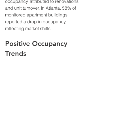
occupancy, attributed to renovations 
and unit turnover. In Atlanta, 58% of 
monitored apartment buildings 
reported a drop in occupancy, 
reflecting market shifts.
Positive Occupancy 
Trends