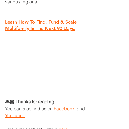
various regions.
Learn How To Find, Fund & Scale 
Multifamily In The Next 90 Days.
🙏🏼 Thanks for reading!
You can also find us on
Facebook
, 
and 
YouTube. 