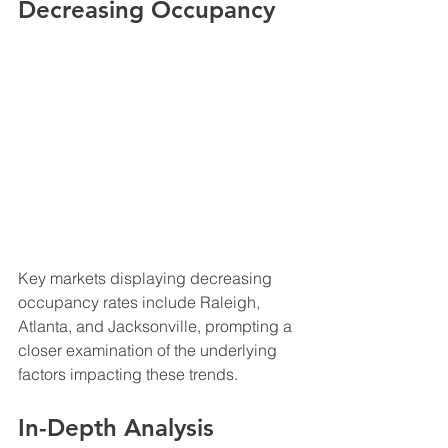
Decreasing Occupancy
Key markets displaying decreasing 
occupancy rates include Raleigh, 
Atlanta, and Jacksonville, prompting a 
closer examination of the underlying 
factors impacting these trends.
In-Depth Analysis