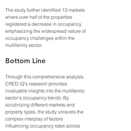
The study further identified 13 markets 
where over half of the properties 
registered a decrease in occupancy, 
emphasizing the widespread nature of 
occupancy challenges within the 
multifamily sector.
Bottom Line
Through this comprehensive analysis, 
CRED iQ's research provides 
invaluable insights into the multifamily 
sector's occupancy trends. By 
scrutinizing different markets and 
property types, the study unravels the 
complex interplay of factors 
influencing occupancy rates across 