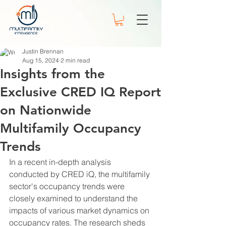
Justin Brennan
Aug 15, 2024
2 min read
Insights from the
Exclusive CRED IQ Report
on Nationwide
Multifamily Occupancy
Trends
In a recent in-depth analysis 
conducted by CRED iQ, the multifamily 
sector's occupancy trends were 
closely examined to understand the 
impacts of various market dynamics on 
occupancy rates. The research sheds 