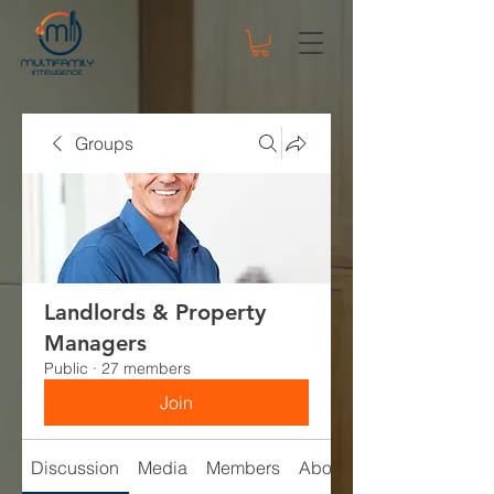
Groups
Landlords & Property
Managers
Public
·
27 members
Join
Discussion
Media
Members
About