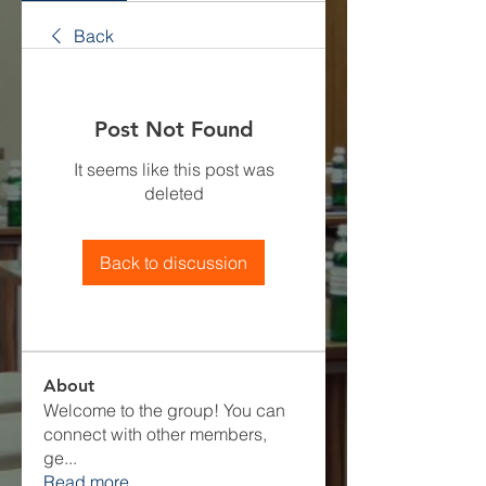
Back
Post Not Found
It seems like this post was
deleted
Back to discussion
About
Welcome to the group! You can
connect with other members,
ge
...
Read more