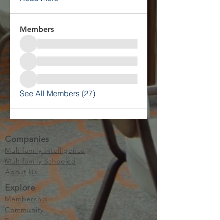
Members
See All Members (27)
Companies
Multifamily Intelligence
Multifamily Schooled
About Us
Explore
Membership
Community