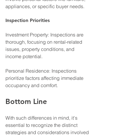
appliances, or specific buyer needs.
Inspection Priorities
Investment Property: Inspections are 
thorough, focusing on rental-related 
issues, property conditions, and 
income potential.
Personal Residence: Inspections 
prioritize factors affecting immediate 
occupancy and comfort.
Bottom Line
With such differences in mind, it's 
essential to recognize the distinct 
strategies and considerations involved 