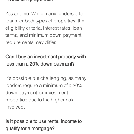
Yes and no. While many lenders offer 
loans for both types of properties, the 
eligibility criteria, interest rates, loan 
terms, and minimum down payment 
requirements may differ.
Can I buy an investment property with 
less than a 20% down payment?
It's possible but challenging, as many 
lenders require a minimum of a 20% 
down payment for investment 
properties due to the higher risk 
involved.
Is it possible to use rental income to 
qualify for a mortgage?