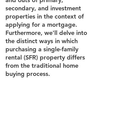
secondary, and investment 
properties in the context of 
applying for a mortgage. 
Furthermore, we'll delve into 
the distinct ways in which 
purchasing a single-family 
rental (SFR) property differs 
from the traditional home 
buying process.