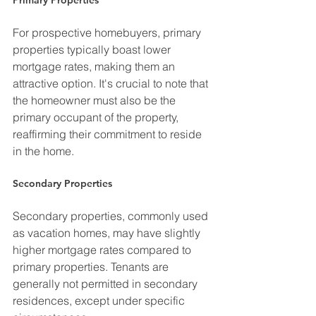
For prospective homebuyers, primary 
properties typically boast lower 
mortgage rates, making them an 
attractive option. It's crucial to note that 
the homeowner must also be the 
primary occupant of the property, 
reaffirming their commitment to reside 
in the home.
Secondary Properties
Secondary properties, commonly used 
as vacation homes, may have slightly 
higher mortgage rates compared to 
primary properties. Tenants are 
generally not permitted in secondary 
residences, except under specific 