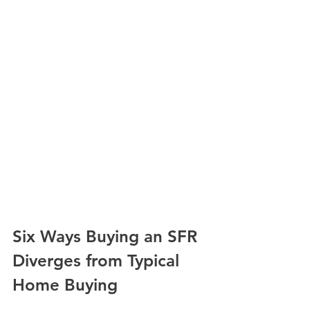
Six Ways Buying an SFR 
Diverges from Typical 
Home Buying