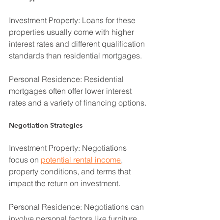
Investment Property: Loans for these 
properties usually come with higher 
interest rates and different qualification 
standards than residential mortgages.
Personal Residence: Residential 
mortgages often offer lower interest 
rates and a variety of financing options.
Negotiation Strategies
Investment Property: Negotiations 
focus on 
potential rental income
, 
property conditions, and terms that 
impact the return on investment.
Personal Residence: Negotiations can 
involve personal factors like furniture, 