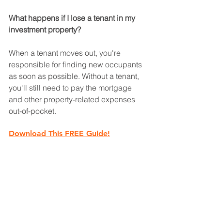
What happens if I lose a tenant in my 
investment property?
When a tenant moves out, you're 
responsible for finding new occupants 
as soon as possible. Without a tenant, 
you'll still need to pay the mortgage 
and other property-related expenses 
out-of-pocket.
Download This FREE Guide!