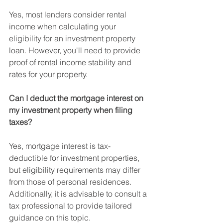
Yes, most lenders consider rental 
income when calculating your 
eligibility for an investment property 
loan. However, you'll need to provide 
proof of rental income stability and 
rates for your property.
Can I deduct the mortgage interest on 
my investment property when filing 
taxes?
Yes, mortgage interest is tax-
deductible for investment properties, 
but eligibility requirements may differ 
from those of personal residences. 
Additionally, it is advisable to consult a 
tax professional to provide tailored 
guidance on this topic.