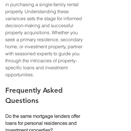
in purchasing a single-family rental 
property. Understanding these 
variances sets the stage for informed 
decision-making and successful 
property acquisitions. Whether you 
seek a primary residence, secondary 
home, or investment property, partner 
with seasoned experts to guide you 
through the intricacies of property-
specific loans and investment 
opportunities.
Frequently Asked 
Questions
Do the same mortgage lenders offer 
loans for personal residences and 
investment properties?