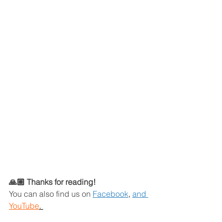
🙏🏼 Thanks for reading!
You can also find us on
Facebook
,
and 
YouTube
. 