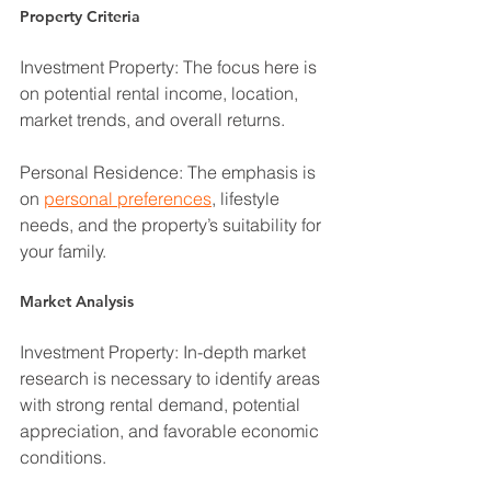
Property Criteria
Investment Property: The focus here is 
on potential rental income, location, 
market trends, and overall returns.
Personal Residence: The emphasis is 
on 
personal preferences
, lifestyle 
needs, and the property’s suitability for 
your family.
Market Analysis
Investment Property: In-depth market 
research is necessary to identify areas 
with strong rental demand, potential 
appreciation, and favorable economic 
conditions.