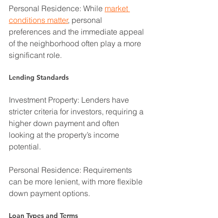
Personal Residence: While 
market 
conditions matter
, personal 
preferences and the immediate appeal 
of the neighborhood often play a more 
significant role.
Lending Standards
Investment Property: Lenders have 
stricter criteria for investors, requiring a 
higher down payment and often 
looking at the property’s income 
potential.
Personal Residence: Requirements 
can be more lenient, with more flexible 
down payment options.
Loan Types and Terms