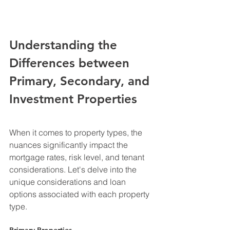
Understanding the 
Differences between 
Primary, Secondary, and 
Investment Properties
When it comes to property types, the 
nuances significantly impact the 
mortgage rates, risk level, and tenant 
considerations. Let's delve into the 
unique considerations and loan 
options associated with each property 
type.
Primary Properties