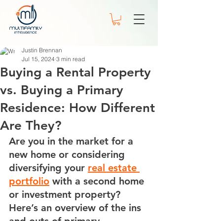
Justin Brennan
Jul 15, 2024
3 min read
Buying a Rental Property
vs. Buying a Primary
Residence: How Different
Are They?
Are you in the market for a 
new home or considering 
diversifying your 
real estate 
portfolio
 with a second home 
or investment property? 
Here’s an overview of the ins 
and outs of primary, 