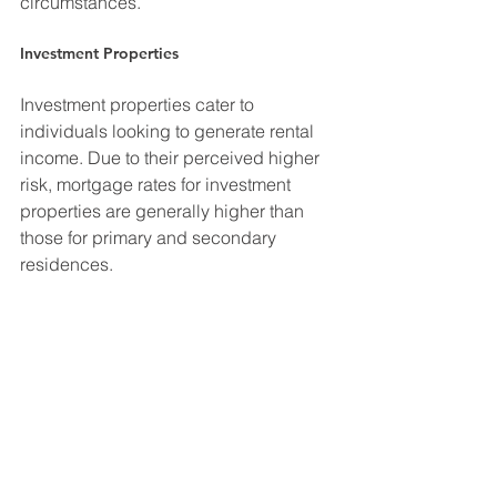
circumstances.
Investment Properties
Investment properties cater to 
individuals looking to generate rental 
income. Due to their perceived higher 
risk, mortgage rates for investment 
properties are generally higher than 
those for primary and secondary 
residences.