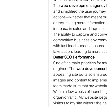
The 
web development agency 
and simplified the user journey, 
actions—whether that meant purc
or requesting more information.
increase in sales and inquiries.
The ability to capture and conver
competitive business environme
with fast load speeds, ensured 
take action, leading to more su
Better SEO Performance
One of the main priorities for m
engines. The 
web development
appealing site but also ensured 
images and content to impleme
team made sure that my website
Within a few weeks of launching 
organic traffic. My website bega
visitors to my site without the