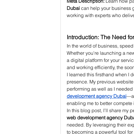
Meta Description:
 Learn how pa
Dubai
 can help your business ge
working with experts who deliver
Introduction: The Need f
In the world of business, speed 
Whether you're launching a new w
a digital platform for your serv
and working efficiently, the soo
I learned this firsthand when I
presence. My previous website 
performing as well as I needed it
development agency Dubai
—a 
enabling me to better compete i
web development agency Dub
needed. By leveraging their exp
to becoming a powerful tool fo