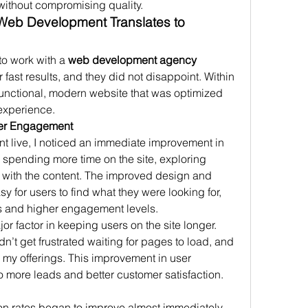
ithout compromising quality.
Web Development Translates to 
to work with a 
web development agency 
er fast results, and they did not disappoint. Within 
 functional, modern website that was optimized 
experience.
ser Engagement
 live, I noticed an immediate improvement in 
spending more time on the site, exploring 
g with the content. The improved design and 
 for users to find what they were looking for, 
s and higher engagement levels.
or factor in keeping users on the site longer. 
idn’t get frustrated waiting for pages to load, and 
 my offerings. This improvement in user 
to more leads and better customer satisfaction.
n rates began to improve almost immediately. 