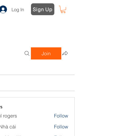
Sign Up
Log In
Join
s
l rogers
Follow
Nhà cái
Follow