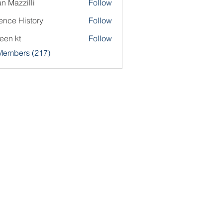
an Mazzilli
Follow
ence History
Follow
een kt
Follow
 Members (217)