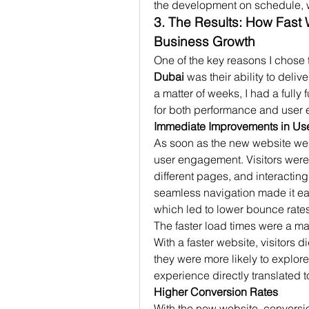
the development on schedule, w
3. The Results: How Fast 
Business Growth
One of the key reasons I chose 
Dubai
 was their ability to deliv
a matter of weeks, I had a fully
for both performance and user 
Immediate Improvements in U
As soon as the new website went
user engagement. Visitors were 
different pages, and interactin
seamless navigation made it easy
which led to lower bounce rate
The faster load times were a maj
With a faster website, visitors d
they were more likely to explore
experience directly translated 
Higher Conversion Rates
With the new website, conversio