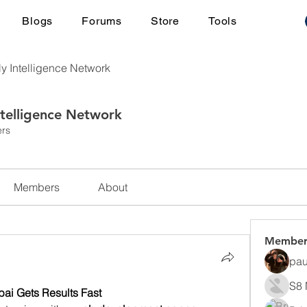
Blogs
Forums
Store
Tools
ly Intelligence Network
ntelligence Network
rs
Members
About
Member
pau
S8 
i Gets Results Fast