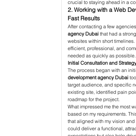
crucial to staying ahead in a c
2. Working with a Web De
Fast Results
After contacting a few agencies,
agency Dubai
 that had a stron
websites within short timelines.
efficient, professional, and com
needed as quickly as possible.
Initial Consultation and Strateg
The process began with an initia
development agency Dubai
 to
target audience, and specific 
existing site, identified pain p
roadmap for the project.
What impressed me the most was 
based on my requirements. This f
that aligned with my vision and
could deliver a functional, attr
expectations but also help dri