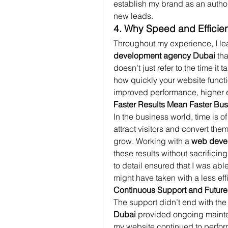
establish my brand as an authori
new leads.
4. Why Speed and Efficie
Throughout my experience, I lear
development agency Dubai
 th
doesn’t just refer to the time i
how quickly your website function
improved performance, higher e
Faster Results Mean Faster Bu
In the business world, time is o
attract visitors and convert the
grow. Working with a 
web deve
these results without sacrificing
to detail ensured that I was able
might have taken with a less ef
Continuous Support and Futur
The support didn’t end with the
Dubai
 provided ongoing mainte
my website continued to perform