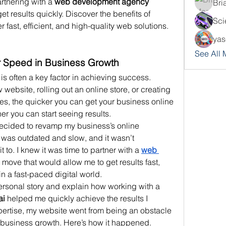
rtnering with a 
web development agency 
Bri
t results quickly. Discover the benefits of 
Sci
 fast, efficient, and high-quality web solutions.
yas
See All
or Speed in Business Growth
is often a key factor in achieving success. 
ebsite, rolling out an online store, or creating 
ices, the quicker you can get your business online 
ner you can start seeing results.
 decided to revamp my business’s online 
was outdated and slow, and it wasn’t 
 to. I knew it was time to partner with a 
web 
move that would allow me to get results fast, 
n a fast-paced digital world.
In this blog post, I’ll share my personal story and explain how working with a 
ai
 helped me quickly achieve the results I 
ertise, my website went from being an obstacle 
r business growth. Here’s how it happened.