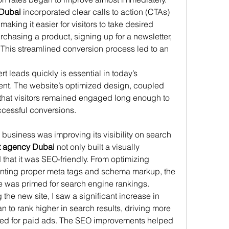
Dubai
 incorporated clear calls to action (CTAs) 
making it easier for visitors to take desired 
hasing a product, signing up for a newsletter, 
 This streamlined conversion process led to an 
t leads quickly is essential in today’s 
nt. The website’s optimized design, coupled 
that visitors remained engaged long enough to 
ccessful conversions.
y business was improving its visibility on search 
 agency Dubai
 not only built a visually 
that it was SEO-friendly. From optimizing 
nting proper meta tags and schema markup, the 
 was primed for search engine rankings.
the new site, I saw a significant increase in 
n to rank higher in search results, driving more 
 need for paid ads. The SEO improvements helped 