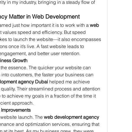
ty in my industry, bringing in a steady flow of 
ncy Matter in Web Development
ned just how important it is to work with a 
web 
at values speed and efficiency. But speed 
t takes to launch the website—it also encompasses 
s once it’s live. A fast website leads to 
ngagement, and better user retention.
siness Growth
f the essence. The quicker your website can 
m into customers, the faster your business can 
lopment agency Dubai
 helped me achieve 
 quality. Their streamlined process and attention 
 to achieve my goals in a fraction of the time it 
ficient approach.
e Improvements
 website launch. The 
web development agency 
nance and optimization services, ensuring that 
 at its best. As my business grew, they were 