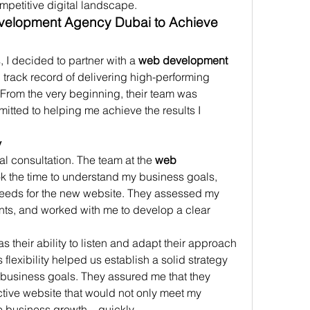
ompetitive digital landscape.
velopment Agency Dubai to Achieve 
 I decided to partner with a 
web development 
g track record of delivering high-performing 
 From the very beginning, their team was 
mitted to helping me achieve the results I 
y
l consultation. The team at the 
web 
ok the time to understand my business goals, 
needs for the new website. They assessed my 
oints, and worked with me to develop a clear 
their ability to listen and adapt their approach 
lexibility helped us establish a solid strategy 
 business goals. They assured me that they 
active website that would not only meet my 
ve business growth—quickly.