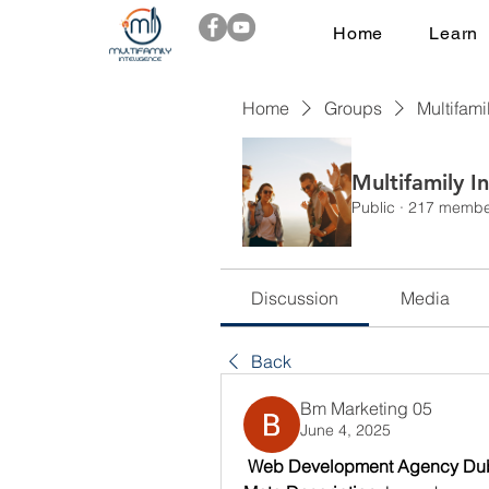
Home
Learn
Home
Groups
Multifami
Multifamily I
Public
·
217 membe
Discussion
Media
Back
Bm Marketing 05
June 4, 2025
 Web Development Agency Duba