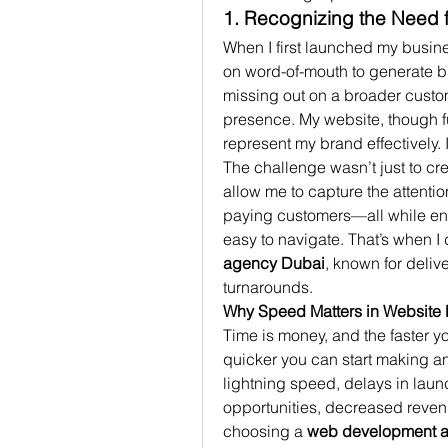
1. Recognizing the Need 
When I first launched my busine
on word-of-mouth to generate bus
missing out on a broader custom
presence. My website, though fun
represent my brand effectively.
The challenge wasn’t just to cr
allow me to capture the attentio
paying customers—all while ens
easy to navigate. That’s when I 
agency Dubai
, known for deliv
turnarounds.
Why Speed Matters in Website
Time is money, and the faster y
quicker you can start making an
lightning speed, delays in launc
opportunities, decreased revenu
choosing a 
web development 