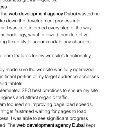
ess
 the 
web development agency Dubai
 wasted no 
roke down the development process into 
t I was kept informed every step of the way. 
methodology, which allowed them to deliver 
ining flexibility to accommodate any changes 
 core features for my website’s functionality, 
ey made sure the website was fully optimized 
gnificant portion of my target audience accesses 
nd tablets.
lemented SEO best practices to ensure my site 
ngines and attract organic traffic.
eam focused on improving page load speeds, 
n’t get frustrated waiting for pages to load.
ess, I was able to see significant progress 
ted. The 
web development agency Dubai
 kept 