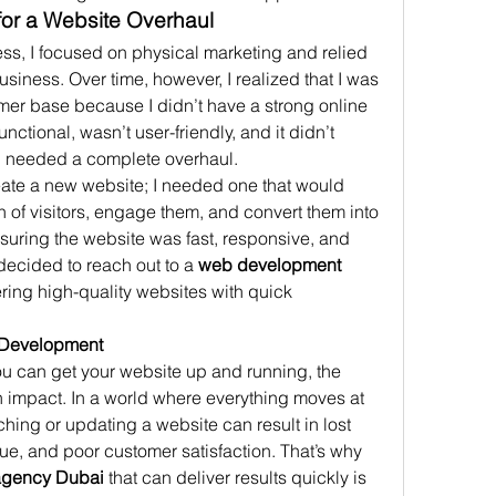
for a Website Overhaul
ss, I focused on physical marketing and relied 
iness. Over time, however, I realized that I was 
er base because I didn’t have a strong online 
ctional, wasn’t user-friendly, and it didn’t 
 I needed a complete overhaul.
eate a new website; I needed one that would 
n of visitors, engage them, and convert them into 
uring the website was fast, responsive, and 
decided to reach out to a 
web development 
ering high-quality websites with quick 
 Development
ou can get your website up and running, the 
 impact. In a world where everything moves at 
hing or updating a website can result in lost 
e, and poor customer satisfaction. That’s why 
agency Dubai
 that can deliver results quickly is 