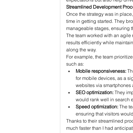
Streamlined Development Proc
Once the strategy was in place,
time in getting started. They b
manageable stages, ensuring tha
The team worked with an agile 
results efficiently while mainta
along the way.
For example, the team prioritized
such as:
Mobile responsiveness:
 Th
for mobile devices, as a si
websites via smartphones a
SEO optimization:
 They imp
would rank well in search e
Speed optimization:
 The t
ensuring that visitors would
Thanks to their streamlined proc
much faster than I had anticipa