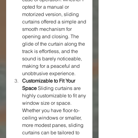
opted for a manual or 
motorized version, sliding 
curtains offered a simple and 
smooth mechanism for 
opening and closing. The 
glide of the curtain along the 
track is effortless, and the 
sound is barely noticeable, 
making for a peaceful and 
unobtrusive experience.
Customizable to Fit Your 
Space
 Sliding curtains are 
highly customizable to fit any 
window size or space. 
Whether you have floor-to-
ceiling windows or smaller, 
more modest panes, sliding 
curtains can be tailored to 