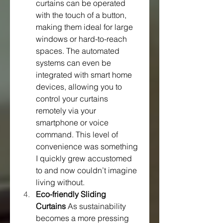
curtains can be operated 
with the touch of a button, 
making them ideal for large 
windows or hard-to-reach 
spaces. The automated 
systems can even be 
integrated with smart home 
devices, allowing you to 
control your curtains 
remotely via your 
smartphone or voice 
command. This level of 
convenience was something 
I quickly grew accustomed 
to and now couldn’t imagine 
living without.
Eco-friendly Sliding 
Curtains
 As sustainability 
becomes a more pressing 