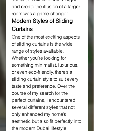
and create the illusion of a larger 
room was a game-changer.
Modern Styles of Sliding 
Curtains
One of the most exciting aspects 
of sliding curtains is the wide 
range of styles available. 
Whether you’re looking for 
something minimalist, luxurious, 
or even eco-friendly, there’s a 
sliding curtain style to suit every 
taste and preference. Over the 
course of my search for the 
perfect curtains, I encountered 
several different styles that not 
only enhanced my home’s 
aesthetic but also fit perfectly into 
the modern Dubai lifestyle.