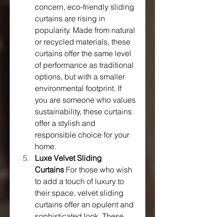
concern, eco-friendly sliding 
curtains are rising in 
popularity. Made from natural 
or recycled materials, these 
curtains offer the same level 
of performance as traditional 
options, but with a smaller 
environmental footprint. If 
you are someone who values 
sustainability, these curtains 
offer a stylish and 
responsible choice for your 
home.
Luxe Velvet Sliding 
Curtains
 For those who wish 
to add a touch of luxury to 
their space, velvet sliding 
curtains offer an opulent and 
sophisticated look. These 