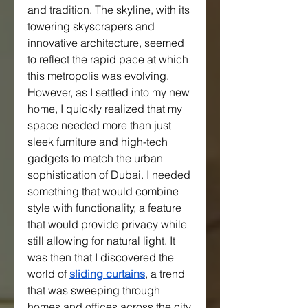
and tradition. The skyline, with its 
towering skyscrapers and 
innovative architecture, seemed 
to reflect the rapid pace at which 
this metropolis was evolving. 
However, as I settled into my new 
home, I quickly realized that my 
space needed more than just 
sleek furniture and high-tech 
gadgets to match the urban 
sophistication of Dubai. I needed 
something that would combine 
style with functionality, a feature 
that would provide privacy while 
still allowing for natural light. It 
was then that I discovered the 
world of 
sliding curtains
, a trend 
that was sweeping through 
homes and offices across the city.