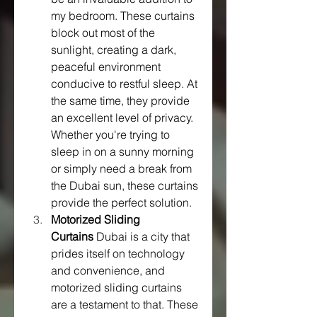
my bedroom. These curtains 
block out most of the 
sunlight, creating a dark, 
peaceful environment 
conducive to restful sleep. At 
the same time, they provide 
an excellent level of privacy. 
Whether you're trying to 
sleep in on a sunny morning 
or simply need a break from 
the Dubai sun, these curtains 
provide the perfect solution.
Motorized Sliding 
Curtains
 Dubai is a city that 
prides itself on technology 
and convenience, and 
motorized sliding curtains 
are a testament to that. These 