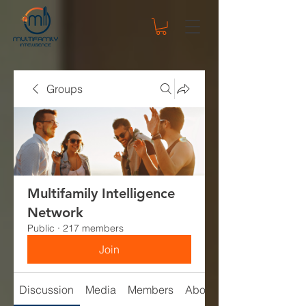
Groups
Multifamily Intelligence
Network
Public
·
217 members
Join
Discussion
Media
Members
About