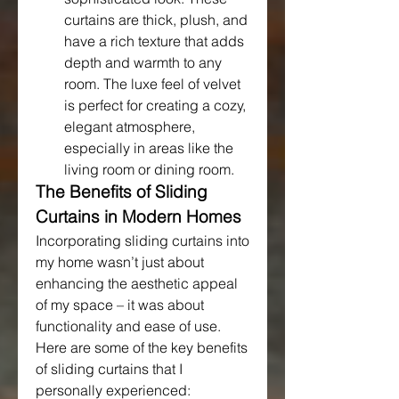
curtains are thick, plush, and 
have a rich texture that adds 
depth and warmth to any 
room. The luxe feel of velvet 
is perfect for creating a cozy, 
elegant atmosphere, 
especially in areas like the 
living room or dining room.
The Benefits of Sliding 
Curtains in Modern Homes
Incorporating sliding curtains into 
my home wasn’t just about 
enhancing the aesthetic appeal 
of my space – it was about 
functionality and ease of use. 
Here are some of the key benefits 
of sliding curtains that I 
personally experienced: