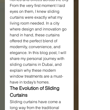
From the very first moment I laid 
eyes on them, I knew sliding 
curtains were exactly what my 
living room needed. In a city 
where design and innovation go 
hand in hand, these curtains 
offered the perfect blend of 
modernity, convenience, and 
elegance. In this blog post, I will 
share my personal journey with 
sliding curtains in Dubai, and 
explain why these modern 
window treatments are a must-
have in today’s homes.
The Evolution of Sliding 
Curtains
Sliding curtains have come a 
long way from the traditional 