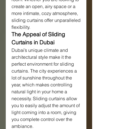
create an open, airy space or a 
more intimate, cozy atmosphere, 
sliding curtains offer unparalleled 
flexibility.
The Appeal of Sliding 
Curtains in Dubai
Dubai’s unique climate and 
architectural style make it the 
perfect environment for sliding 
curtains. The city experiences a 
lot of sunshine throughout the 
year, which makes controlling 
natural light in your home a 
necessity. Sliding curtains allow 
you to easily adjust the amount of 
light coming into a room, giving 
you complete control over the 
ambiance.