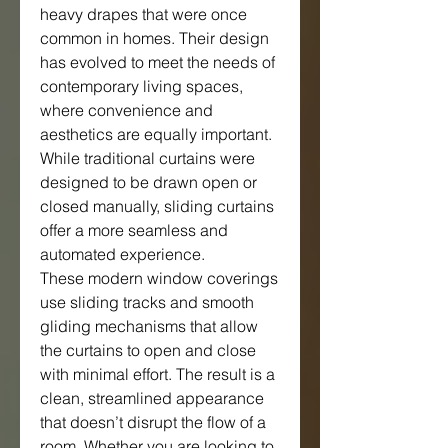
heavy drapes that were once 
common in homes. Their design 
has evolved to meet the needs of 
contemporary living spaces, 
where convenience and 
aesthetics are equally important. 
While traditional curtains were 
designed to be drawn open or 
closed manually, sliding curtains 
offer a more seamless and 
automated experience.
These modern window coverings 
use sliding tracks and smooth 
gliding mechanisms that allow 
the curtains to open and close 
with minimal effort. The result is a 
clean, streamlined appearance 
that doesn’t disrupt the flow of a 
room. Whether you are looking to 