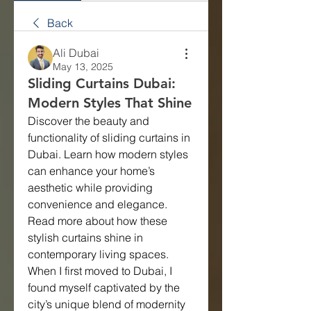
Back
Ali Dubai
May 13, 2025
Sliding Curtains Dubai:
Modern Styles That Shine
Discover the beauty and 
functionality of sliding curtains in 
Dubai. Learn how modern styles 
can enhance your home’s 
aesthetic while providing 
convenience and elegance. 
Read more about how these 
stylish curtains shine in 
contemporary living spaces.
When I first moved to Dubai, I 
found myself captivated by the 
city’s unique blend of modernity 