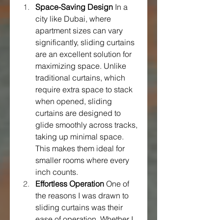
Space-Saving Design
 In a 
city like Dubai, where 
apartment sizes can vary 
significantly, sliding curtains 
are an excellent solution for 
maximizing space. Unlike 
traditional curtains, which 
require extra space to stack 
when opened, sliding 
curtains are designed to 
glide smoothly across tracks, 
taking up minimal space. 
This makes them ideal for 
smaller rooms where every 
inch counts.
Effortless Operation
 One of 
the reasons I was drawn to 
sliding curtains was their 
ease of operation. Whether I 