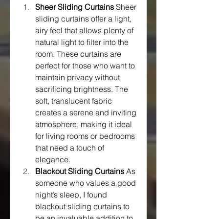
Sheer Sliding Curtains
 Sheer 
sliding curtains offer a light, 
airy feel that allows plenty of 
natural light to filter into the 
room. These curtains are 
perfect for those who want to 
maintain privacy without 
sacrificing brightness. The 
soft, translucent fabric 
creates a serene and inviting 
atmosphere, making it ideal 
for living rooms or bedrooms 
that need a touch of 
elegance.
Blackout Sliding Curtains
 As 
someone who values a good 
night’s sleep, I found 
blackout sliding curtains to 
be an invaluable addition to 