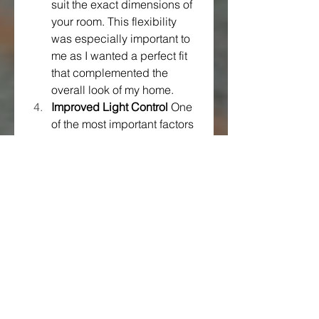
suit the exact dimensions of 
your room. This flexibility 
was especially important to 
me as I wanted a perfect fit 
that complemented the 
overall look of my home.
Improved Light Control
 One 
of the most important factors 
for me in choosing sliding 
curtains was the level of light 
control they offered. Dubai’s 
bright, sunny days can make 
it challenging to regulate 
light, especially if you prefer 
a more subdued ambiance. 
Sliding curtains give you full 
control over how much light 
enters the room, allowing 
you to set the perfect mood 