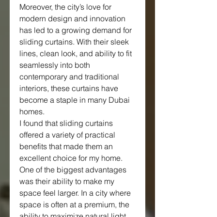
Moreover, the city’s love for 
modern design and innovation 
has led to a growing demand for 
sliding curtains. With their sleek 
lines, clean look, and ability to fit 
seamlessly into both 
contemporary and traditional 
interiors, these curtains have 
become a staple in many Dubai 
homes.
I found that sliding curtains 
offered a variety of practical 
benefits that made them an 
excellent choice for my home. 
One of the biggest advantages 
was their ability to make my 
space feel larger. In a city where 
space is often at a premium, the 
ability to maximize natural light 