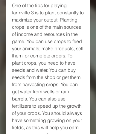
One of the tips for playing 
farmville 3 is to plant constantly to 
maximize your output. Planting 
crops is one of the main sources 
of income and resources in the 
game. You can use crops to feed 
your animals, make products, sell 
them, or complete orders. To 
plant crops, you need to have 
seeds and water. You can buy 
seeds from the shop or get them 
from harvesting crops. You can 
get water from wells or rain 
barrels. You can also use 
fertilizers to speed up the growth 
of your crops. You should always 
have something growing on your 
fields, as this will help you earn 