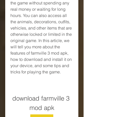
the game without spending any 
real money or waiting for long 
hours. You can also access all 
the animals, decorations, outfits, 
vehicles, and other items that are 
otherwise locked or limited in the 
original game. In this article, we 
will tell you more about the 
features of farmville 3 mod apk, 
how to download and install it on 
your device, and some tips and 
tricks for playing the game.
download farmville 3 
mod apk