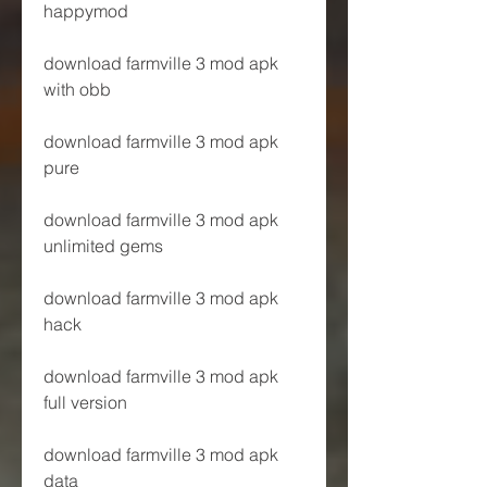
happymod
download farmville 3 mod apk 
with obb
download farmville 3 mod apk 
pure
download farmville 3 mod apk 
unlimited gems
download farmville 3 mod apk 
hack
download farmville 3 mod apk 
full version
download farmville 3 mod apk 
data