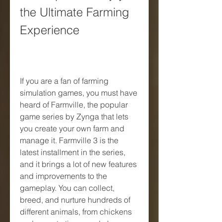
the Ultimate Farming 
Experience
If you are a fan of farming 
simulation games, you must have 
heard of Farmville, the popular 
game series by Zynga that lets 
you create your own farm and 
manage it. Farmville 3 is the 
latest installment in the series, 
and it brings a lot of new features 
and improvements to the 
gameplay. You can collect, 
breed, and nurture hundreds of 
different animals, from chickens 