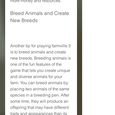
more money and resources.
Breed Animals and Create 
New Breeds
Another tip for playing farmville 3 
is to breed animals and create 
new breeds. Breeding animals is 
one of the fun features of the 
game that lets you create unique 
and diverse animals for your 
farm. You can breed animals by 
placing two animals of the same 
species in a breeding pen. After 
some time, they will produce an 
offspring that may have different 
traits and appearances than its 