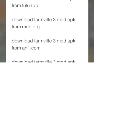
from tutuapp
download farmville 3 mod apk 
from mob.org
download farmville 3 mod apk 
from an1.com
download farmville 3 mod apk 
from androidoyun.club
download farmville 3 mod apk 
from andropalace.org
download farmville 3 mod apk 
from androeed.ru
Join a Co-Op and 