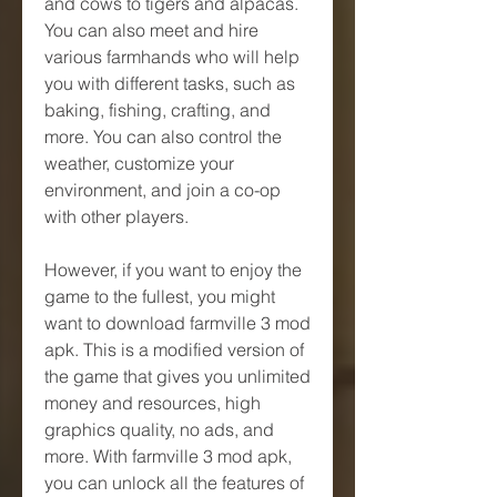
and cows to tigers and alpacas. 
You can also meet and hire 
various farmhands who will help 
you with different tasks, such as 
baking, fishing, crafting, and 
more. You can also control the 
weather, customize your 
environment, and join a co-op 
with other players.
However, if you want to enjoy the 
game to the fullest, you might 
want to download farmville 3 mod 
apk. This is a modified version of 
the game that gives you unlimited 
money and resources, high 
graphics quality, no ads, and 
more. With farmville 3 mod apk, 
you can unlock all the features of 