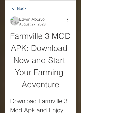
Back
Edwin Aboryo
August 27, 2023
Farmville 3 MOD 
APK: Download 
Now and Start 
Your Farming 
Adventure
Download Farmville 3 
Mod Apk and Enjoy 