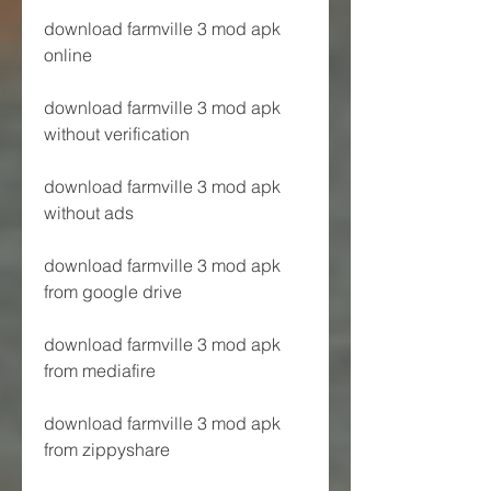
download farmville 3 mod apk 
online
download farmville 3 mod apk 
without verification
download farmville 3 mod apk 
without ads
download farmville 3 mod apk 
from google drive
download farmville 3 mod apk 
from mediafire
download farmville 3 mod apk 
from zippyshare