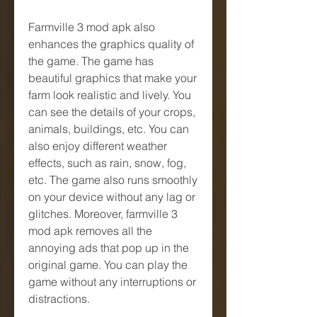
Farmville 3 mod apk also 
enhances the graphics quality of 
the game. The game has 
beautiful graphics that make your 
farm look realistic and lively. You 
can see the details of your crops, 
animals, buildings, etc. You can 
also enjoy different weather 
effects, such as rain, snow, fog, 
etc. The game also runs smoothly 
on your device without any lag or 
glitches. Moreover, farmville 3 
mod apk removes all the 
annoying ads that pop up in the 
original game. You can play the 
game without any interruptions or 
distractions.