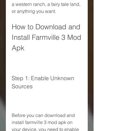
a western ranch, a fairy tale land, 
or anything you want.
How to Download and 
Install Farmville 3 Mod 
Apk
Step 1: Enable Unknown 
Sources
Before you can download and 
install farmville 3 mod apk on 
your device, you need to enable 