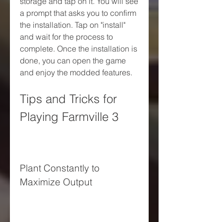
storage and tap on it. You will see 
a prompt that asks you to confirm 
the installation. Tap on "install" 
and wait for the process to 
complete. Once the installation is 
done, you can open the game 
and enjoy the modded features.
Tips and Tricks for 
Playing Farmville 3
Plant Constantly to 
Maximize Output