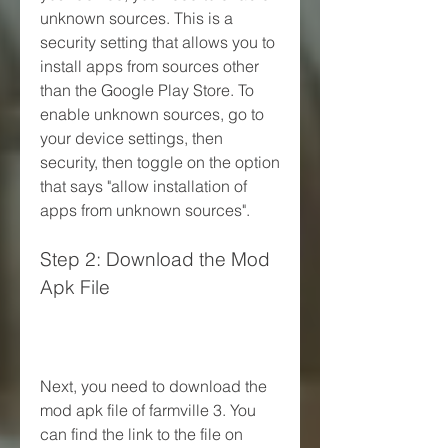
unknown sources. This is a 
security setting that allows you to 
install apps from sources other 
than the Google Play Store. To 
enable unknown sources, go to 
your device settings, then 
security, then toggle on the option 
that says "allow installation of 
apps from unknown sources".
Step 2: Download the Mod 
Apk File
Next, you need to download the 
mod apk file of farmville 3. You 
can find the link to the file on 