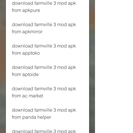
download farmville 3 mod apk 
from apkpure
download farmville 3 mod apk 
from apkmirror
download farmville 3 mod apk 
from apptoko
download farmville 3 mod apk 
from aptoide
download farmville 3 mod apk 
from ac market
download farmville 3 mod apk 
from panda helper
download farmville 3 mod apk 