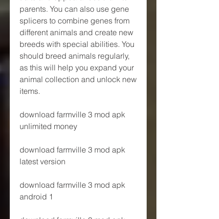
parents. You can also use gene 
splicers to combine genes from 
different animals and create new 
breeds with special abilities. You 
should breed animals regularly, 
as this will help you expand your 
animal collection and unlock new 
items.
download farmville 3 mod apk 
unlimited money
download farmville 3 mod apk 
latest version
download farmville 3 mod apk 
android 1