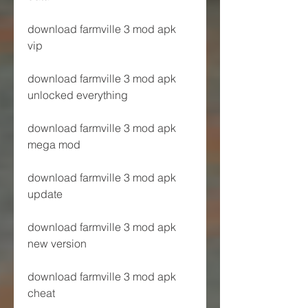
download farmville 3 mod apk 
vip
download farmville 3 mod apk 
unlocked everything
download farmville 3 mod apk 
mega mod
download farmville 3 mod apk 
update
download farmville 3 mod apk 
new version
download farmville 3 mod apk 
cheat