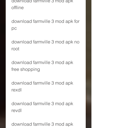
download farmville 3 mod apk 
offline
download farmville 3 mod apk for 
pc
download farmville 3 mod apk no 
root
download farmville 3 mod apk 
free shopping
download farmville 3 mod apk 
rexdl
download farmville 3 mod apk 
revdl
download farmville 3 mod apk 