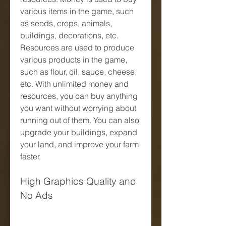
various items in the game, such 
as seeds, crops, animals, 
buildings, decorations, etc. 
Resources are used to produce 
various products in the game, 
such as flour, oil, sauce, cheese, 
etc. With unlimited money and 
resources, you can buy anything 
you want without worrying about 
running out of them. You can also 
upgrade your buildings, expand 
your land, and improve your farm 
faster.
High Graphics Quality and 
No Ads