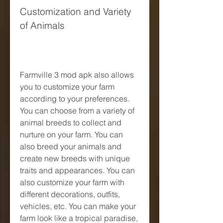
Customization and Variety 
of Animals
Farmville 3 mod apk also allows 
you to customize your farm 
according to your preferences. 
You can choose from a variety of 
animal breeds to collect and 
nurture on your farm. You can 
also breed your animals and 
create new breeds with unique 
traits and appearances. You can 
also customize your farm with 
different decorations, outfits, 
vehicles, etc. You can make your 
farm look like a tropical paradise, 