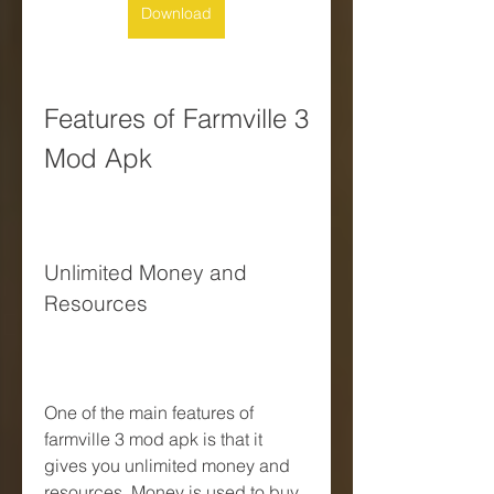
Download
Features of Farmville 3 
Mod Apk
Unlimited Money and 
Resources
One of the main features of 
farmville 3 mod apk is that it 
gives you unlimited money and 
resources. Money is used to buy 