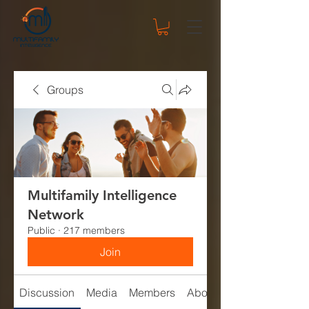
Groups
Multifamily Intelligence
Network
Public
·
217 members
Join
Discussion
Media
Members
About