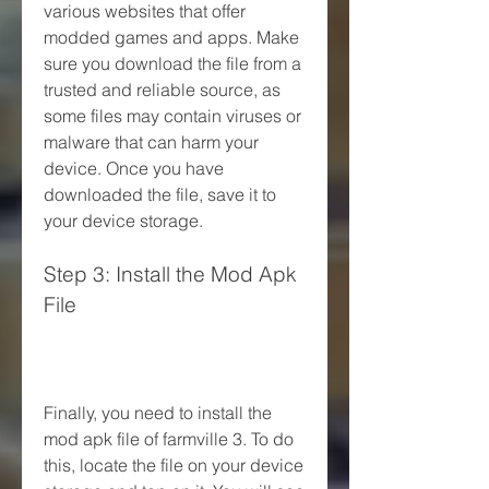
various websites that offer 
modded games and apps. Make 
sure you download the file from a 
trusted and reliable source, as 
some files may contain viruses or 
malware that can harm your 
device. Once you have 
downloaded the file, save it to 
your device storage.
Step 3: Install the Mod Apk 
File
Finally, you need to install the 
mod apk file of farmville 3. To do 
this, locate the file on your device 