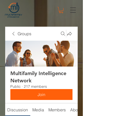
Groups
Multifamily Intelligence
Network
Public
·
217 members
Join
Discussion
Media
Members
About