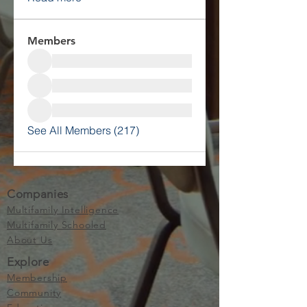
Members
See All Members (217)
Companies
Multifamily Intelligence
Multifamily Schooled
About Us
Explore
Membership
Community