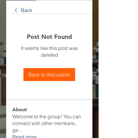
Back
Post Not Found
It seems like this post was
deleted
Back to discussion
About
Welcome to the group! You can
connect with other members,
ge
...
Read more