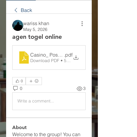
Back
wariss khan
May 5, 2026
agen togel online
Casino_ Possibility, Incentive, along with Huma
.pdf
Download PDF • 50KB
0
0
3
Write a comment...
About
Welcome to the group! You can