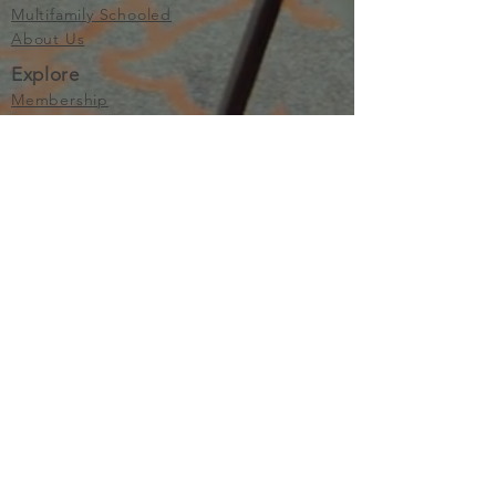
Multifamily Schooled
About Us
Explore
Membership
Community
Education
Important
Terms of Use
Privacy
Join Now
The purpose of Multifamily I is to provide networking and
learning opportunities for real estate investors in order to
allow investors to make informed decisions. Multifamily I
makes no endorsement, warranty or guarantee of any kind
whatsoever with respect to the opinions, services,
information or products mentioned or promoted by any of