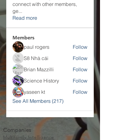
connect with other members,
ge
...
Read more
Members
paul rogers
Follow
S8 Nhà cái
Follow
Brian Mazzilli
Follow
Science History
Follow
yaseen kt
Follow
See All Members (217)
Companies
Multifamily Intelligence