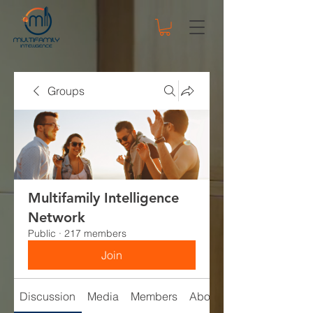
Groups
Multifamily Intelligence
Network
Public
·
217 members
Join
Discussion
Media
Members
About