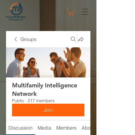
Groups
Multifamily Intelligence
Network
Public
·
217 members
Join
Discussion
Media
Members
About