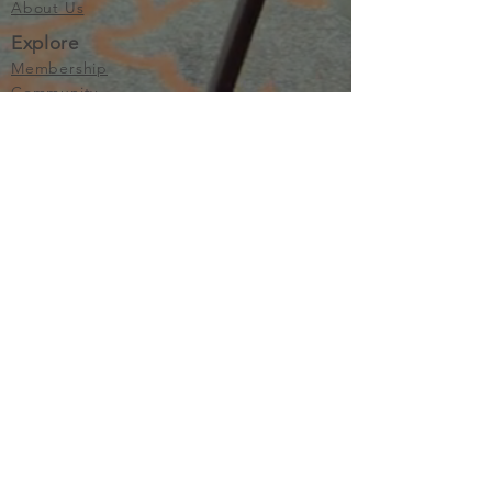
About Us
Explore
Membership
Community
Education
Important
Terms of Use
Privacy
Join Now
The purpose of Multifamily I is to provide networking and
learning opportunities for real estate investors in order to
allow investors to make informed decisions. Multifamily I
makes no endorsement, warranty or guarantee of any kind
whatsoever with respect to the opinions, services,
information or products mentioned or promoted by any of
the speakers, presenters or sponsors of Multifamily I events
or programs. Members, attendees and participants are