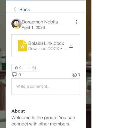
Back
Doraemon Nobita
April 1, 2026
Bola88 Link
.docx
Download DOCX • 14KB
0
0
3
Write a comment...
About
Welcome to the group! You can
connect with other members,