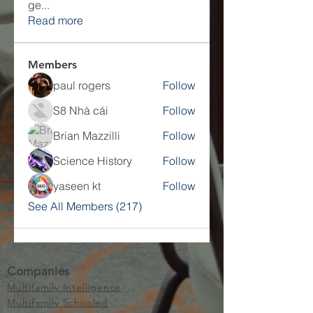
ge
...
Read more
Members
paul rogers
Follow
S8 Nhà cái
Follow
Brian Mazzilli
Follow
Science History
Follow
yaseen kt
Follow
See All Members (217)
Companies
Multifamily Intelligence
Multifamily Schooled