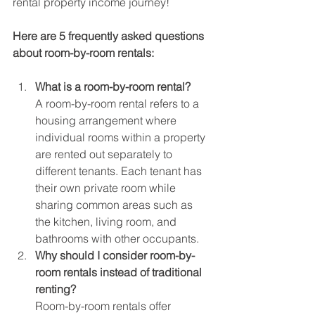
rental property income journey!
Here are 5 frequently asked questions 
about room-by-room rentals:
What is a room-by-room rental?
A room-by-room rental refers to a 
housing arrangement where 
individual rooms within a property 
are rented out separately to 
different tenants. Each tenant has 
their own private room while 
sharing common areas such as 
the kitchen, living room, and 
bathrooms with other occupants.
Why should I consider room-by-
room rentals instead of traditional 
renting?
Room-by-room rentals offer 