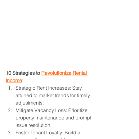
10 Strategies to 
Revolutionize Rental 
Income
:
Strategic Rent Increases: Stay 
attuned to market trends for timely 
adjustments.
Mitigate Vacancy Loss: Prioritize 
property maintenance and prompt 
issue resolution.
Foster Tenant Loyalty: Build a 