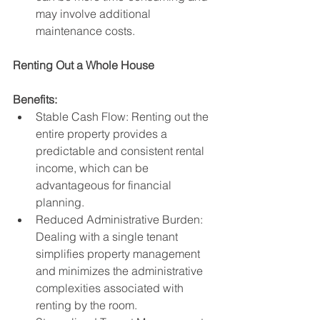
may involve additional 
maintenance costs.
Renting Out a Whole House
Benefits:
Stable Cash Flow: Renting out the 
entire property provides a 
predictable and consistent rental 
income, which can be 
advantageous for financial 
planning.
Reduced Administrative Burden: 
Dealing with a single tenant 
simplifies property management 
and minimizes the administrative 
complexities associated with 
renting by the room.