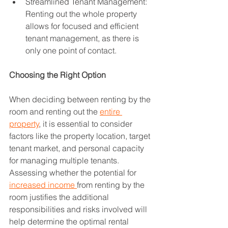
Streamlined Tenant Management: 
Renting out the whole property 
allows for focused and efficient 
tenant management, as there is 
only one point of contact.
Choosing the Right Option
When deciding between renting by the 
room and renting out the 
entire 
property
, it is essential to consider 
factors like the property location, target 
tenant market, and personal capacity 
for managing multiple tenants. 
Assessing whether the potential for 
increased income 
from renting by the 
room justifies the additional 
responsibilities and risks involved will 
help determine the optimal rental 