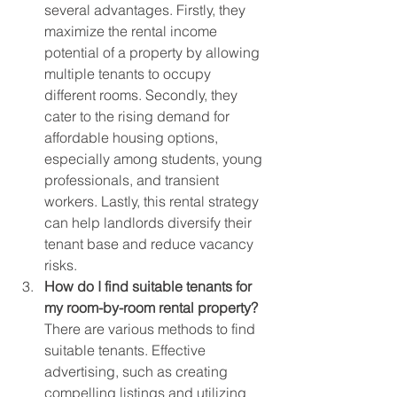
several advantages. Firstly, they 
maximize the rental income 
potential of a property by allowing 
multiple tenants to occupy 
different rooms. Secondly, they 
cater to the rising demand for 
affordable housing options, 
especially among students, young 
professionals, and transient 
workers. Lastly, this rental strategy 
can help landlords diversify their 
tenant base and reduce vacancy 
risks.
How do I find suitable tenants for 
my room-by-room rental property?
There are various methods to find 
suitable tenants. Effective 
advertising, such as creating 
compelling listings and utilizing 