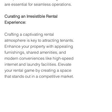
are essential for seamless operations.
Curating an Irresistible Rental 
Experience:
Crafting a captivating rental 
atmosphere is key to attracting tenants. 
Enhance your property with appealing 
furnishings, shared amenities, and 
modern conveniences like high-speed 
internet and laundry facilities. Elevate 
your rental game by creating a space 
that stands out in a competitive market.