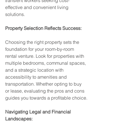
transient workers seeking cost-
effective and convenient living 
solutions.
Property Selection Reflects Success:
Choosing the right property sets the 
foundation for your room-by-room 
rental venture. Look for properties with 
multiple bedrooms, communal spaces, 
and a strategic location with 
accessibility to amenities and 
transportation. Whether opting to buy 
or lease, evaluating the pros and cons 
guides you towards a profitable choice.
Navigating Legal and Financial 
Landscapes: