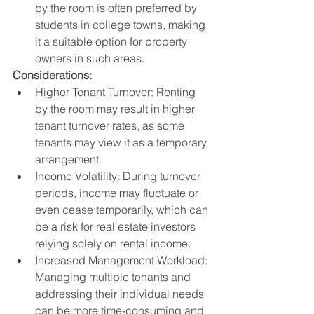
by the room is often preferred by 
students in college towns, making 
it a suitable option for property 
owners in such areas.
Considerations:
Higher Tenant Turnover: Renting 
by the room may result in higher 
tenant turnover rates, as some 
tenants may view it as a temporary 
arrangement.
Income Volatility: During turnover 
periods, income may fluctuate or 
even cease temporarily, which can 
be a risk for real estate investors 
relying solely on rental income.
Increased Management Workload: 
Managing multiple tenants and 
addressing their individual needs 
can be more time-consuming and 