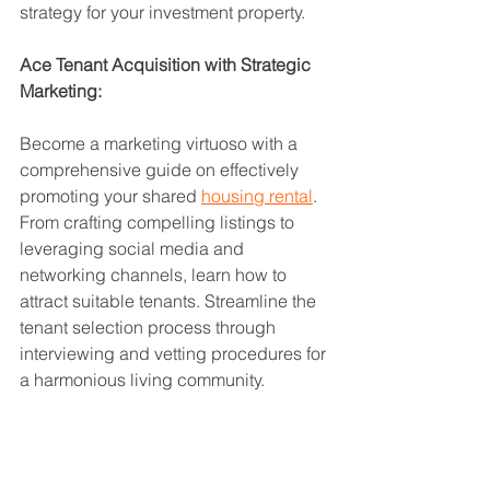
strategy for your investment property.
Ace Tenant Acquisition with Strategic 
Marketing:
Become a marketing virtuoso with a 
comprehensive guide on effectively 
promoting your shared 
housing rental
. 
From crafting compelling listings to 
leveraging social media and 
networking channels, learn how to 
attract suitable tenants. Streamline the 
tenant selection process through 
interviewing and vetting procedures for 
a harmonious living community.