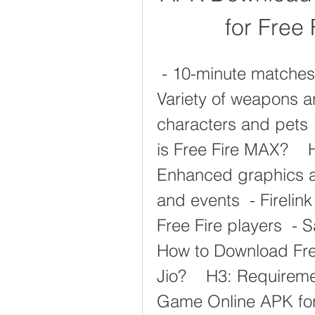
for Free
 - 10-minute matches  - 50 players per match  - 
Variety of weapons a
characters and pets 
is Free Fire MAX?    
Enhanced graphics an
and events  - Firelink
Free Fire players  -
How to Download Fre
Jio?    H3: Requireme
Game Online APK for 