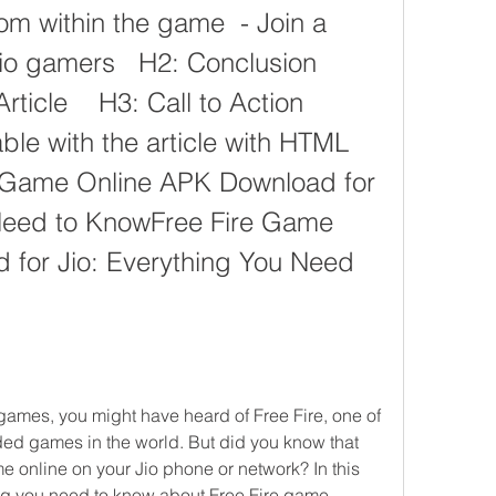
m within the game  - Join a 
 gamers   H2: Conclusion    
icle    H3: Call to Action   
ble with the article with HTML 
e Game Online APK Download for 
Need to KnowFree Fire Game 
for Jio: Everything You Need 
d games in the world. But did you know that 
e online on your Jio phone or network? In this 
hing you need to know about Free Fire game 