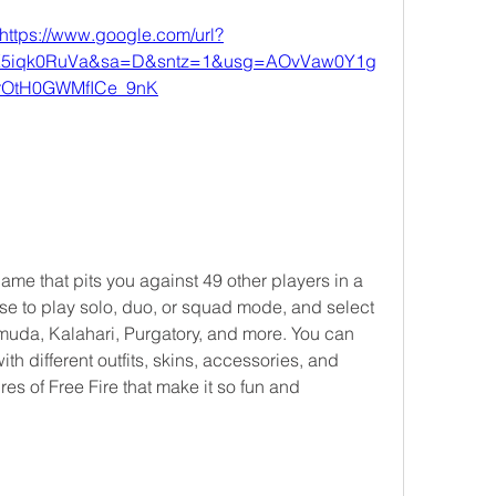
https://www.google.com/url?
X5iqk0RuVa&sa=D&sntz=1&usg=AOvVaw0Y1g
rOtH0GWMfICe_9nK
e to play solo, duo, or squad mode, and select 
uda, Kalahari, Purgatory, and more. You can 
h different outfits, skins, accessories, and 
es of Free Fire that make it so fun and 