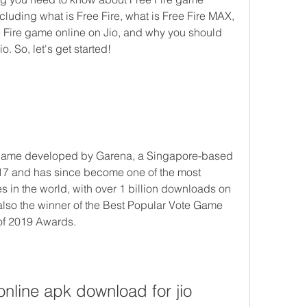
luding what is Free Fire, what is Free Fire MAX, 
Fire game online on Jio, and why you should 
. So, let's get started!
17 and has since become one of the most 
n the world, with over 1 billion downloads on 
 also the winner of the Best Popular Vote Game 
of 2019 Awards. 
online apk download for jio