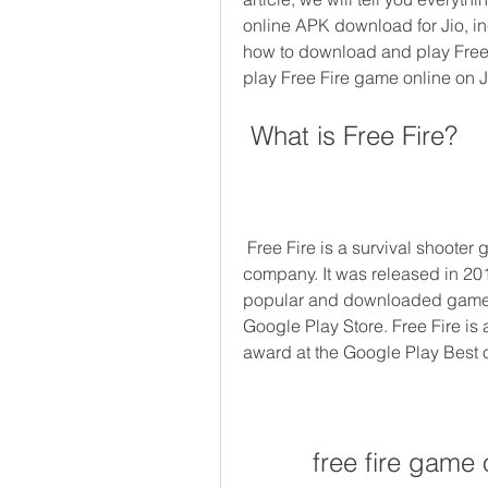
online APK download for Jio, inc
how to download and play Free 
play Free Fire game online on Jio
 What is Free Fire?
 Free Fire is a survival shooter game developed by Garena, a Singapore-based 
company. It was released in 20
popular and downloaded games i
Google Play Store. Free Fire is
award at the Google Play Best 
free fire game 