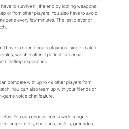
have to survive till the end by looting weapons, 
ap or from other players. You also have to avoid 
afe zone every few minutes. The last player or 
tch.
't have to spend hours playing a single match. 
nutes, which makes it perfect for casual 
d thrilling experience.
can compete with up to 49 other players from 
tch. You can also team up with your friends or 
n-game voice chat feature.
icles: You can choose from a wide range of 
es, sniper rifles, shotguns, pistols, grenades, 