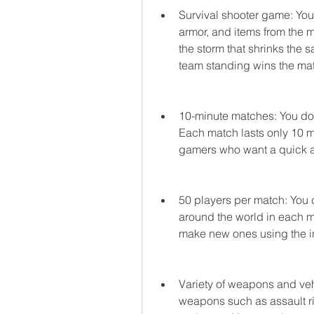
Survival shooter game: You 
armor, and items from the m
the storm that shrinks the s
team standing wins the ma
10-minute matches: You don
Each match lasts only 10 mi
gamers who want a quick an
50 players per match: You 
around the world in each ma
make new ones using the i
Variety of weapons and veh
weapons such as assault rifl