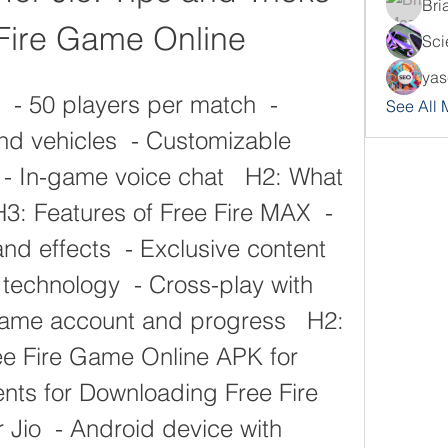
Bri
 Fire Game Online
Sci
yas
See All
nd vehicles  - Customizable 
 - In-game voice chat   H2: What 
H3: Features of Free Fire MAX  - 
d effects  - Exclusive content 
 technology  - Cross-play with 
 Same account and progress   H2: 
e Fire Game Online APK for 
nts for Downloading Free Fire 
Jio  - Android device with 