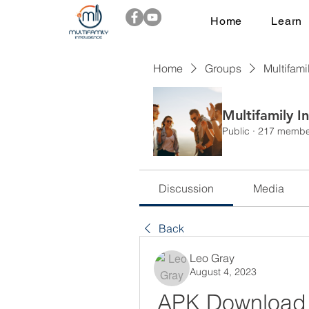
Home
Learn
Home
Groups
Multifami
Multifamily I
Public
·
217 membe
Discussion
Media
Back
Leo Gray
August 4, 2023
APK Download fo