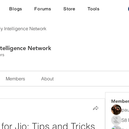
Blogs
Forums
Store
Tools
ly Intelligence Network
ntelligence Network
rs
Members
About
Member
pau
S8 
r Jio: Tips and Tricks 