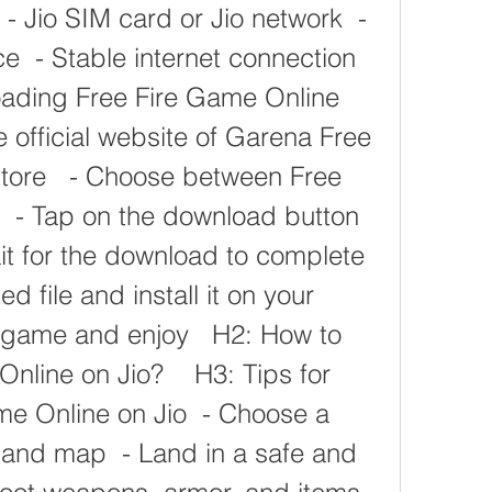
 - Jio SIM card or Jio network  - 
 - Stable internet connection   
ading Free Fire Game Online 
he official website of Garena Free 
Store   - Choose between Free 
  - Tap on the download button 
ait for the download to complete  
file and install it on your 
 game and enjoy   H2: How to 
nline on Jio?    H3: Tips for 
e Online on Jio  - Choose a 
nd map  - Land in a safe and 