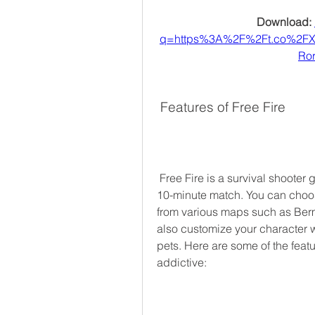
Download: 
q=https%3A%2F%2Ft.co%2F
Ro
 Features of Free Fire
 Free Fire is a survival shooter game that pits you against 49 other players in a 
10-minute match. You can choos
from various maps such as Berm
also customize your character wit
pets. Here are some of the featur
addictive: