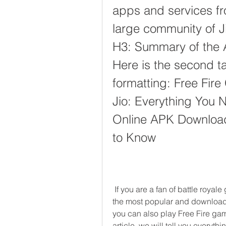
apps and services fro
large community of Jio
H3: Summary of the Art
Here is the second ta
formatting: Free Fir
Jio: Everything You 
Online APK Download 
to Know
 If you are a fan of battle royale games, you might have heard of Free Fire, one of 
the most popular and downloade
you can also play Free Fire gam
article, we will tell you everyt