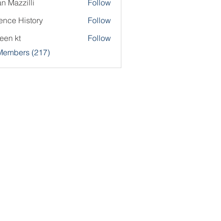
an Mazzilli
Follow
ence History
Follow
een kt
Follow
 Members (217)