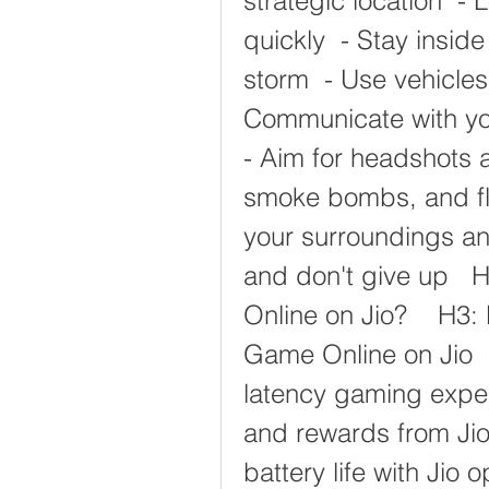
strategic location  -
quickly  - Stay insid
storm  - Use vehicles
Communicate with you
- Aim for headshots a
smoke bombs, and fla
your surroundings an
and don't give up   
Online on Jio?    H3: 
Game Online on Jio  
latency gaming experi
and rewards from Jio
battery life with Jio 