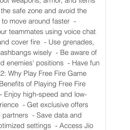
 Loot weapons, armor, and items 
e the safe zone and avoid the 
 to move around faster  - 
r teammates using voice chat  
nd cover fire  - Use grenades, 
shbangs wisely  - Be aware of 
d enemies' positions  - Have fun 
H2: Why Play Free Fire Game 
Benefits of Playing Free Fire 
- Enjoy high-speed and low-
ence  - Get exclusive offers 
 partners  - Save data and 
optimized settings  - Access Jio 