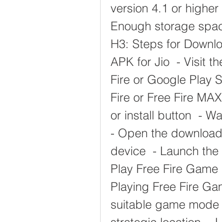
version 4.1 or higher 
Enough storage space 
H3: Steps for Downlo
APK for Jio  - Visit t
Fire or Google Play 
Fire or Free Fire MAX
or install button  - W
- Open the downloaded 
device  - Launch the
Play Free Fire Game O
Playing Free Fire Gam
suitable game mode a