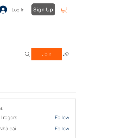
Sign Up
Log In
Join
s
l rogers
Follow
Nhà cái
Follow