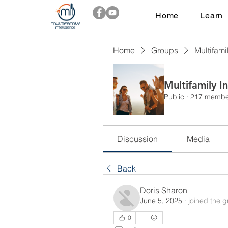
Home
Learn
Home
Groups
Multifami
Multifamily I
Public
·
217 membe
Discussion
Media
Back
Doris Sharon
June 5, 2025
·
joined the g
0