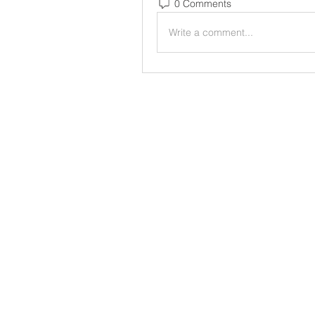
0 Comments
Write a comment...