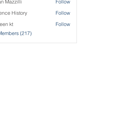
an Mazzilli
Follow
ence History
Follow
een kt
Follow
 Members (217)