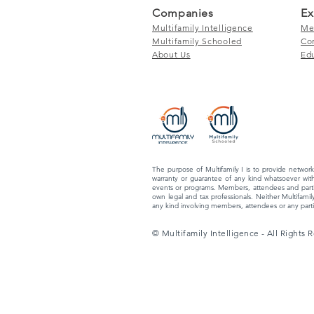
Companies
Ex
Multifamily Intelligence
Me
Multifamily Schooled
Co
About Us
Ed
The purpose of Multifamily I is to provide network
warranty or guarantee of any kind whatsoever with
events or programs. Members, attendees and partic
own legal and tax professionals. Neither Multifamily
any kind involving members, attendees or any partic
© Multifamily Intelligence - All Rights