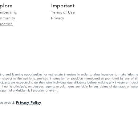
plore
Important
mbership
Terms of Use
mmunity
Privacy
ucation
ing and learning opportunities for real estate investors in order to allow investors to make info
 respect to the opinions, services, information or products mentioned or promoted by any of the
ipants are expected to do their own individual due diligence before making any investment decisi
 I nor its principals, employees, agents or volunteers are liable for any claims of damages or losses,
ipant of a Multifamily I program or event.
Privacy Policy
 Reserved.