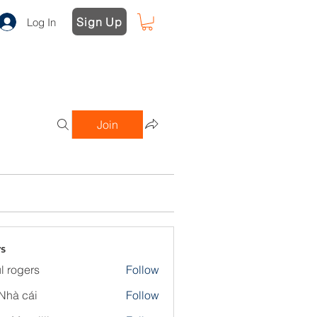
Sign Up
Log In
Join
s
l rogers
Follow
Nhà cái
Follow