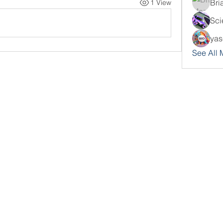
Bri
1 View
Sci
yas
See All