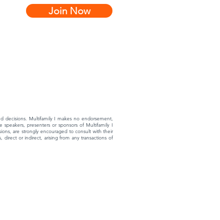
Join Now
rmed decisions. Multifamily I makes no endorsement,
 speakers, presenters or sponsors of Multifamily I
ons, are strongly encouraged to consult with their
 direct or indirect, arising from any transactions of