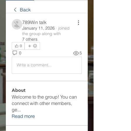
Back
789Win talk
January 11, 2026
·
joined
the group along with
7 others
.
0
0
5
Write a comment...
About
Welcome to the group! You can
connect with other members,
ge
...
Read more