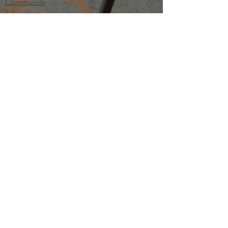
Community
Education
Important
Terms of Use
Privacy
Join Now
The purpose of Multifamily I is to provide networking and
learning opportunities for real estate investors in order to
allow investors to make informed decisions. Multifamily I
makes no endorsement, warranty or guarantee of any kind
whatsoever with respect to the opinions, services,
information or products mentioned or promoted by any of
the speakers, presenters or sponsors of Multifamily I events
or programs. Members, attendees and participants are
expected to do their own individual due diligence before
making any investment decisions, are strongly encouraged
to consult with their own legal and tax professionals.
Neither Multifamily I nor its principals, employees, agents
or volunteers are liable for any claims of damages or losses,