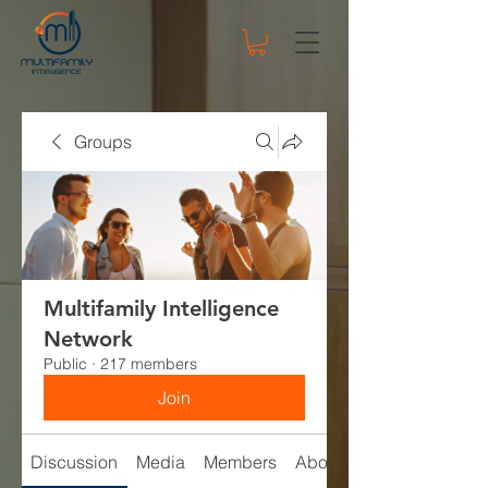
Groups
Multifamily Intelligence
Network
Public
·
217 members
Join
Discussion
Media
Members
About