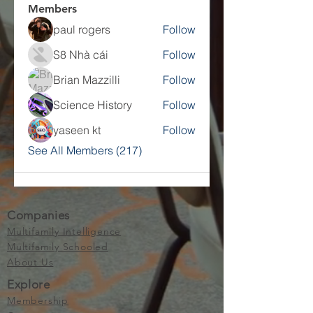
Members
paul rogers
Follow
S8 Nhà cái
Follow
Brian Mazzilli
Follow
Science History
Follow
yaseen kt
Follow
See All Members (217)
Companies
Multifamily Intelligence
Multifamily Schooled
About Us
Explore
Membership