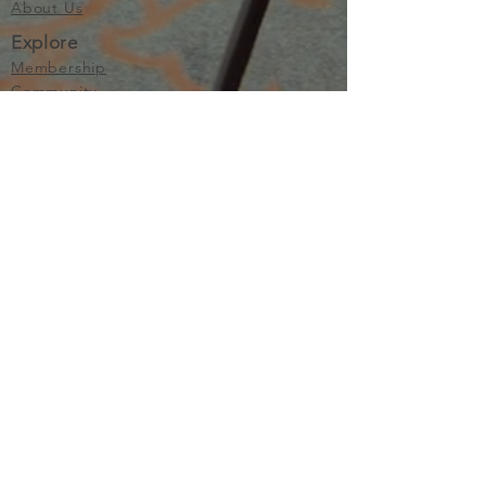
About Us
Explore
Membership
Community
Education
Important
Terms of Use
Privacy
Join Now
The purpose of Multifamily I is to provide networking and
learning opportunities for real estate investors in order to
allow investors to make informed decisions. Multifamily I
makes no endorsement, warranty or guarantee of any kind
whatsoever with respect to the opinions, services,
information or products mentioned or promoted by any of
the speakers, presenters or sponsors of Multifamily I events
or programs. Members, attendees and participants are