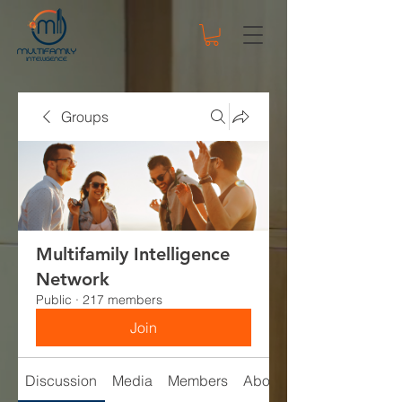
Groups
Multifamily Intelligence
Network
Public
·
217 members
Join
Discussion
Media
Members
About