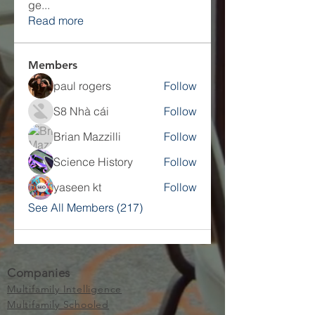
ge
...
Read more
Members
paul rogers
Follow
S8 Nhà cái
Follow
Brian Mazzilli
Follow
Science History
Follow
yaseen kt
Follow
See All Members (217)
Companies
Multifamily Intelligence
Multifamily Schooled