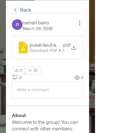
Back
namait bano
March 29, 2026
pusat-taruhan-slot-online
.pdf
Download PDF • 285KB
0
0
4
Write a comment...
About
Welcome to the group! You can
connect with other members,