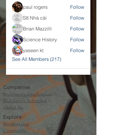
paul rogers
Follow
S8 Nhà cái
Follow
Brian Mazzilli
Follow
Science History
Follow
yaseen kt
Follow
See All Members (217)
Companies
Multifamily Intelligence
Multifamily Schooled
About Us
Explore
Membership
Community