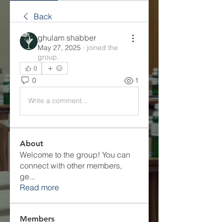
Back
ghulam shabber
May 27, 2025
·
joined the
group.
0
0
1
Write a comment...
About
Welcome to the group! You can
connect with other members,
ge
...
Read more
Members