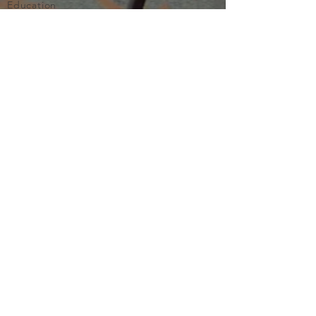
Education
Important
Terms of Use
Privacy
Join Now
The purpose of Multifamily I is to provide networking and
learning opportunities for real estate investors in order to
allow investors to make informed decisions. Multifamily I
makes no endorsement, warranty or guarantee of any kind
whatsoever with respect to the opinions, services,
information or products mentioned or promoted by any of
the speakers, presenters or sponsors of Multifamily I events
or programs. Members, attendees and participants are
expected to do their own individual due diligence before
making any investment decisions, are strongly encouraged
to consult with their own legal and tax professionals.
Neither Multifamily I nor its principals, employees, agents
or volunteers are liable for any claims of damages or losses,
direct or indirect, arising from any transactions of any kind
involving members, attendees or any participant of a