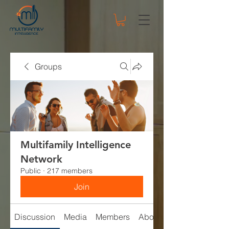
Groups
Multifamily Intelligence
Network
Public
·
217 members
Join
Discussion
Media
Members
About